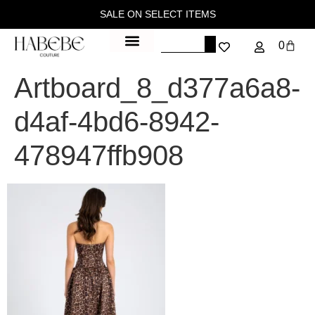
SALE ON SELECT ITEMS
0
Artboard_8_d377a6a8-
d4af-4bd6-8942-
478947ffb908