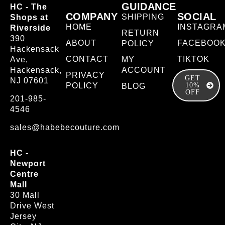
GUIDANCE
HC - The
COMPANY
SOCIAL
SHIPPING
Shops at
HOME
INSTAGRA
Riverside
RETURN
390
ABOUT
FACEBOO
POLICY
Hackensack
CONTACT
TIKTOK
Ave,
MY
Hackensack,
ACCOUNT
PRIVACY
GET
NJ 07601
POLICY
10%
BLOG
OFF
201-985-
4546
sales@habebecouture.com
HC -
Newport
Centre
Mall
30 Mall
Drive West
Jersey