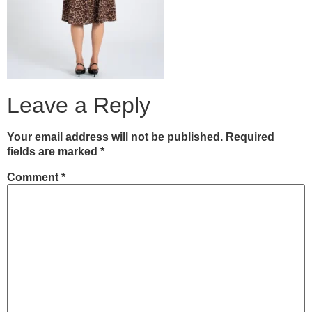
Leave a Reply
Your email address will not be published.
Required
fields are marked
*
Comment
*