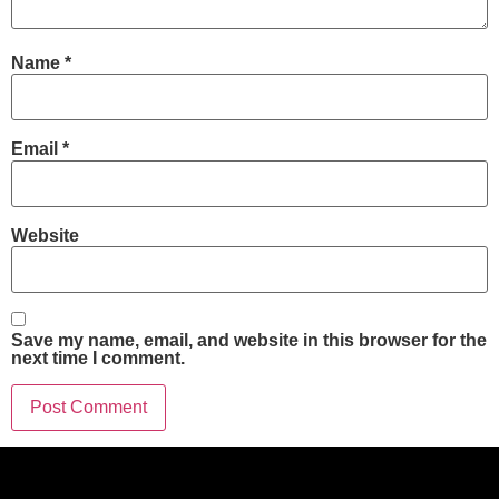
Name
*
Email
*
Website
Save my name, email, and website in this browser for the
next time I comment.