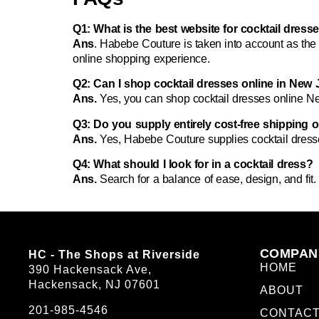
Q1: What is the best website for cocktail dres
Ans
. Habebe Couture is taken into account as th
online shopping experience.
Q2: Can I shop cocktail dresses online in New J
Ans.
Yes, you can
shop cocktail dresses online N
Q3: Do you supply entirely cost-free shipping 
Ans.
Yes, Habebe Couture supplies
cocktail dres
Q4: What should I look for in a cocktail dress?
Ans.
Search for a balance of ease, design, and fit. P
COMPAN
HC - The Shops at Riverside
HOME
390 Hackensack Ave,
Hackensack, NJ 07601
ABOUT
201-985-4546
CONTAC