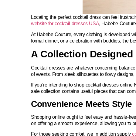
Locating the perfect cocktail dress can feel frustra
website for cocktail dresses USA
,
Habebe Couture s
At Habebe Couture, every clothing is developed wit
formal dinner, or a celebration with buddies, the be
A Collection Designed 
Cocktail dresses are whatever concerning balance not
of events. From sleek silhouettes to flowy designs, 
If you’re intending to
shop cocktail dresses online
sale collection contains useful pieces that can co
Convenience Meets Style
Shopping online ought to feel easy and hassle-fre
on offering a smooth experience, allowing you to b
For those seeking comfort, we in addition supply
c