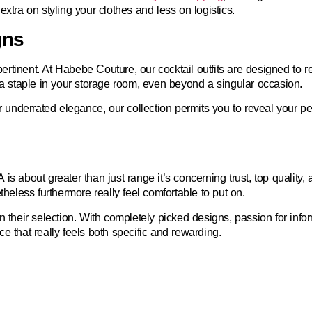
xtra on styling your clothes and less on logistics.
gns
pertinent. At Habebe Couture, our cocktail outfits are designed to re
 a staple in your storage room, even beyond a singular occasion.
nderrated elegance, our collection permits you to reveal your pers
A
is about greater than just range it’s concerning trust, top qualit
theless furthermore really feel comfortable to put on.
in their selection. With completely picked designs, passion for in
e that really feels both specific and rewarding.