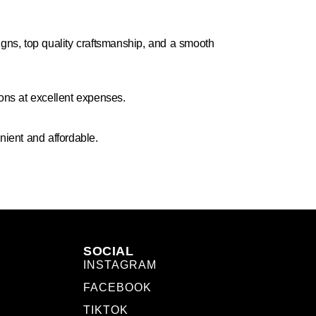
igns, top quality craftsmanship, and a smooth
ions at excellent expenses.
ient and affordable.
SOCIAL
INSTAGRAM
FACEBOOK
TIKTOK