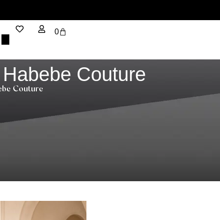
0
– Habebe Couture
bebe Couture