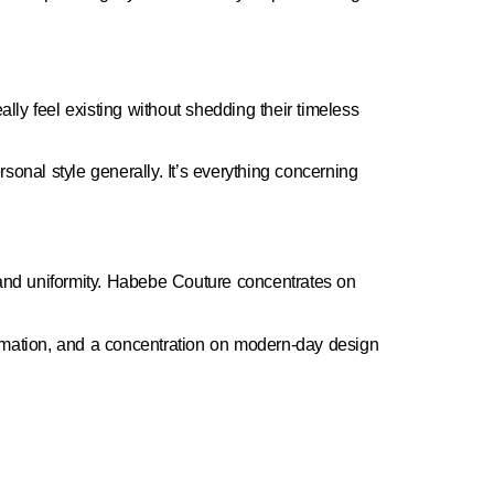
ally feel existing without shedding their timeless
onal style generally. It’s everything concerning
y, and uniformity. Habebe Couture concentrates on
formation, and a concentration on modern-day design