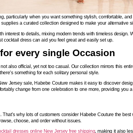
ting, particularly when you want something stylish, comfortable, and
upplies a curated collection designed to make your alternative 
h interest to details, mixing modern trends with timeless design. 
st cocktail dress can aid you feel great and easily set up.
for every single Occasion
 also official, yet not too casual. Our collection mirrors this enti
there’s something for each solitary personal style.
 New Jersey sale,
Habebe Couture makes it easy to discover designs
mfortably change from one celebration to one more, providing you a
e. That’s why lots of customers consider Habebe Couture the
best 
rowse, choose, and order without issues.
ocktail dresses online New Jersey free shipping
, making it also le