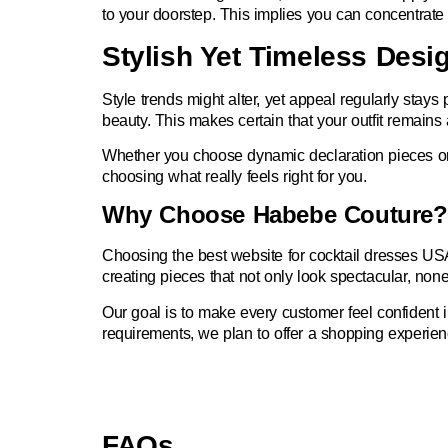
to your doorstep. This implies you can concentrate e
Stylish Yet Timeless Desi
Style trends might alter, yet appeal regularly stays 
beauty. This makes certain that your outfit remains
Whether you choose dynamic declaration pieces or u
choosing what really feels right for you.
Why Choose Habebe Couture?
Choosing the best
website for cocktail dresses US
creating pieces that not only look spectacular, none
Our goal is to make every customer feel confident 
requirements, we plan to offer a shopping experienc
FAQs