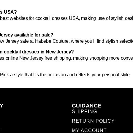
ses USA?
e
best websites for cocktail dresses USA
, making use of stylish des
ersey available for sale?
ew Jersey sale
at Habebe Couture, where you’ll find stylish select
on cocktail dresses in New Jersey?
ses online New Jersey free shipping
, making shopping more conven
ick a style that fits the occasion and reflects your personal style.
Y
GUIDANCE
SHIPPING
RETURN POLICY
T
MY ACCOUNT