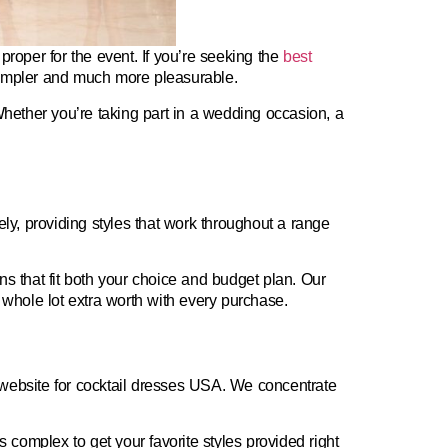
 proper for the event. If you’re seeking the
best
simpler and much more pleasurable.
Whether you’re taking part in a wedding occasion, a
rely, providing styles that work throughout a range
 that fit both your choice and budget plan. Our
 whole lot extra worth with every purchase.
website for cocktail dresses USA
. We concentrate
ss complex to get your favorite styles provided right