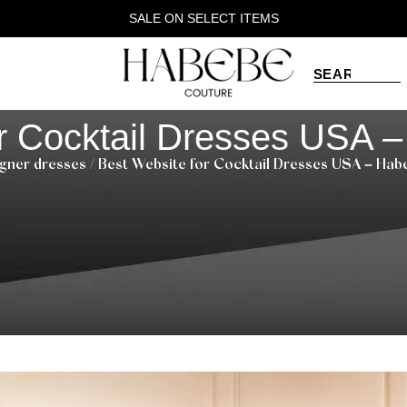
SALE ON SELECT ITEMS
r Cocktail Dresses USA 
gner dresses
/ Best Website for Cocktail Dresses USA – Ha