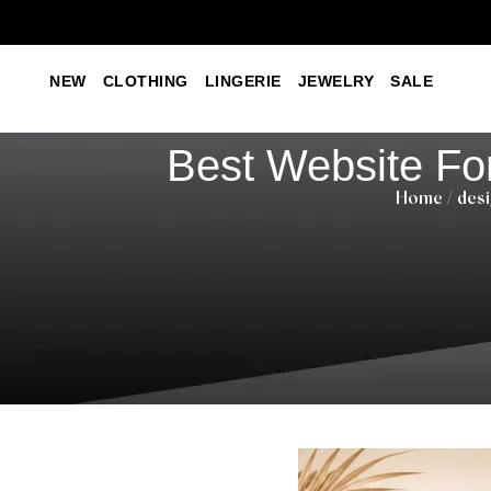
NEW
CLOTHING
LINGERIE
JEWELRY
SALE
Best Website Fo
Home
/
desi