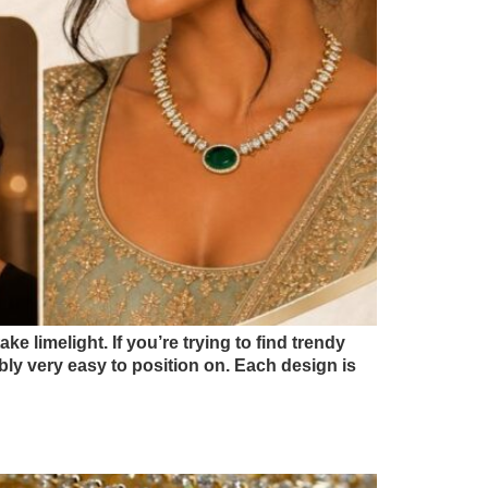
e limelight. If you’re trying to find trendy
bly very easy to position on. Each design is