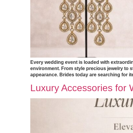
Every wedding event is loaded with extraordin
environment. From style precious jewelry to s
appearance. Brides today are searching for ite
Luxury Accessories for