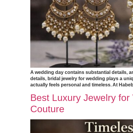
A wedding day contains substantial details, 
details, bridal jewelry for wedding plays a uniq
actually feels personal and timeless. At Habe
Best Luxury Jewelry fo
Couture