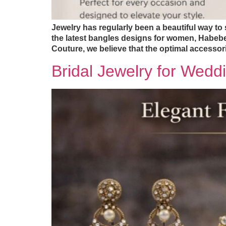
Jewelry has regularly been a beautiful way to 
the latest bangles designs for women, Habebe
Couture, we believe that the optimal accessor
Bridal Jewelry for Wedd