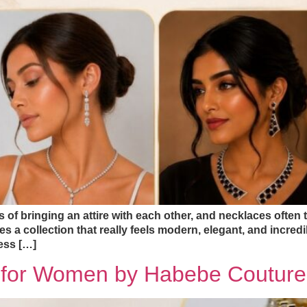
of bringing an attire with each other, and necklaces often tak
a collection that really feels modern, elegant, and incredi
ess […]
s for Women by Habebe Couture