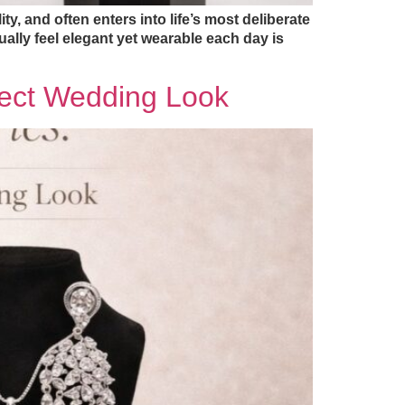
y, and often enters into life’s most deliberate
ally feel elegant yet wearable each day is
rfect Wedding Look