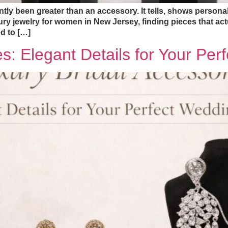
ly been greater than an accessory. It tells, shows personalit
y jewelry for women in New Jersey, finding pieces that actu
d to […]
es: Elegant Details for Your Pe