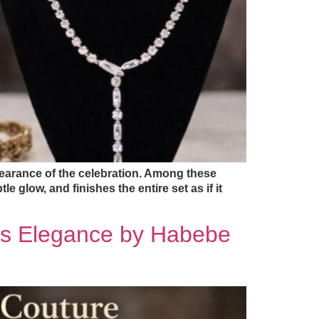
pearance of the celebration. Among these
le glow, and finishes the entire set as if it
ss Elegance by Habebe