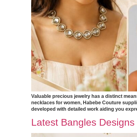
Valuable precious jewelry has a distinct means 
necklaces for women, Habebe Couture supplies 
developed with detailed work aiding you expr
Latest Bangles Design