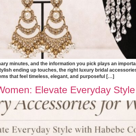
ary minutes, and the information you pick plays an importan
tylish ending up touches, the right luxury bridal accessori
ms that feel timeless, elegant, and purposeful […]
 Women: Elevate Everyday Styl