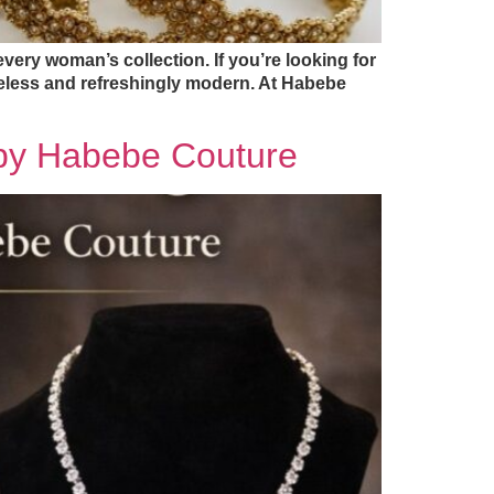
very woman’s collection. If you’re looking for
meless and refreshingly modern. At Habebe
s by Habebe Couture