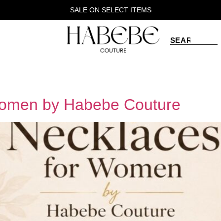
SALE ON SELECT ITEMS
Women by Habebe Couture