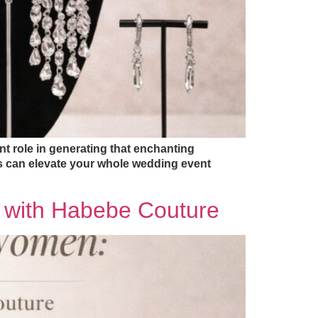
t role in generating that enchanting
es can elevate your whole wedding event
e with Habebe Couture