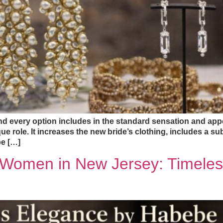
and every option includes in the standard sensation and ap
ue role. It increases the new bride’s clothing, includes a subt
be […]
r Women in New Jersey: Timele