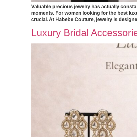
Valuable precious jewelry has actually constant
moments. For women looking for the best luxur
crucial. At Habebe Couture, jewelry is designe
Luxury Bridal Accessori