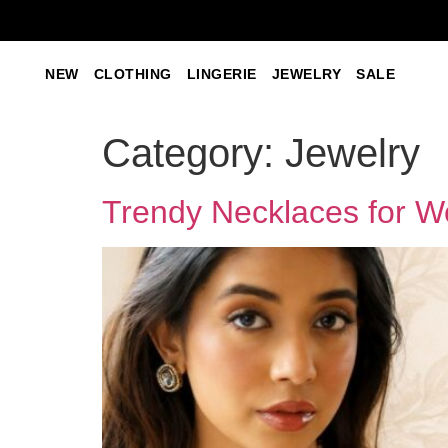
NEW
CLOTHING
LINGERIE
JEWELRY
SALE
Category:
Jewelry
Trendy Necklaces for 