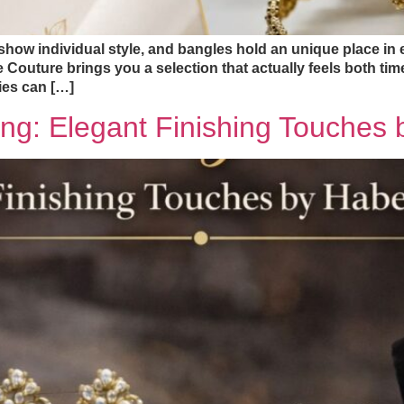
show individual style, and bangles hold an unique place in e
 Couture brings you a selection that actually feels both ti
ies can […]
ing: Elegant Finishing Touche