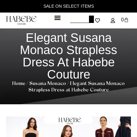
SALE ON SELECT ITEMS
0
Elegant Susana
Monaco Strapless
Dress At Habebe
Couture
Home
/
Susana Monaco
/ Elegant Susana Monaco
Strapless Dress at Habebe Couture