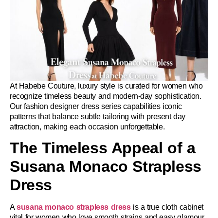
At Habebe Couture, luxury style is curated for women who
recognize timeless beauty and modern-day sophistication.
Our fashion designer dress series capabilities iconic
patterns that balance subtle tailoring with present day
attraction, making each occasion unforgettable.
The Timeless Appeal of a
Susana Monaco Strapless
Dress
A
susana monaco strapless dress
is a true cloth cabinet
vital for women who love smooth strains and easy glamour.