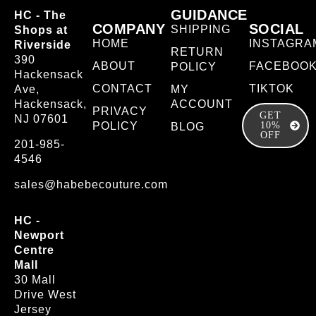
GUIDANCE
HC - The
COMPANY
SOCIAL
SHIPPING
Shops at
HOME
INSTAGRA
Riverside
RETURN
390
ABOUT
FACEBOO
POLICY
Hackensack
CONTACT
TIKTOK
Ave,
MY
Hackensack,
ACCOUNT
PRIVACY
GET
NJ 07601
POLICY
10%
BLOG
OFF
201-985-
4546
sales@habebecouture.com
HC -
Newport
Centre
Mall
30 Mall
Drive West
Jersey