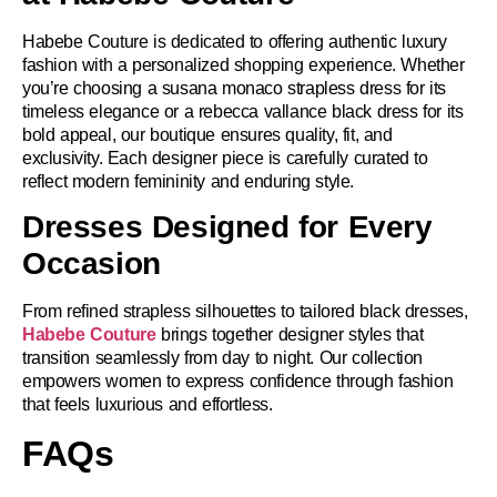
Habebe Couture is dedicated to offering authentic luxury
fashion with a personalized shopping experience. Whether
you’re choosing a susana monaco strapless dress for its
timeless elegance or a rebecca vallance black dress for its
bold appeal, our boutique ensures quality, fit, and
exclusivity. Each designer piece is carefully curated to
reflect modern femininity and enduring style.
Dresses Designed for Every
Occasion
From refined strapless silhouettes to tailored black dresses,
Habebe Couture
brings together designer styles that
transition seamlessly from day to night. Our collection
empowers women to express confidence through fashion
that feels luxurious and effortless.
FAQs