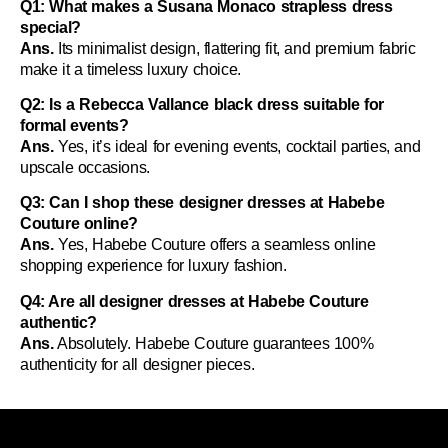
Q1: What makes a Susana Monaco strapless dress
special?
Ans.
Its minimalist design, flattering fit, and premium fabric
make it a timeless luxury choice.
Q2: Is a Rebecca Vallance black dress suitable for
formal events?
Ans.
Yes, it’s ideal for evening events, cocktail parties, and
upscale occasions.
Q3: Can I shop these designer dresses at Habebe
Couture online?
Ans.
Yes, Habebe Couture offers a seamless online
shopping experience for luxury fashion.
Q4: Are all designer dresses at Habebe Couture
authentic?
Ans.
Absolutely. Habebe Couture guarantees 100%
authenticity for all designer pieces.