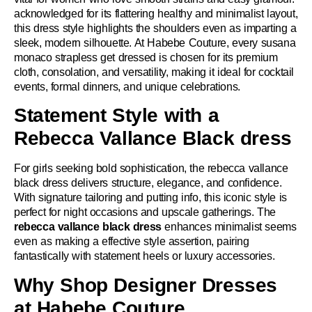
acknowledged for its flattering healthy and minimalist layout,
this dress style highlights the shoulders even as imparting a
sleek, modern silhouette. At Habebe Couture, every susana
monaco strapless get dressed is chosen for its premium
cloth, consolation, and versatility, making it ideal for cocktail
events, formal dinners, and unique celebrations.
Statement Style with a
Rebecca Vallance Black dress
For girls seeking bold sophistication, the rebecca vallance
black dress delivers structure, elegance, and confidence.
With signature tailoring and putting info, this iconic style is
perfect for night occasions and upscale gatherings. The
rebecca vallance black dress
enhances minimalist seems
even as making a effective style assertion, pairing
fantastically with statement heels or luxury accessories.
Why Shop Designer Dresses
at Habebe Couture