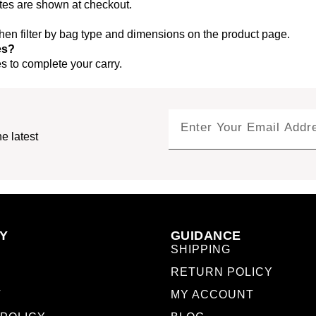
ates are shown at checkout.
 then filter by bag type and dimensions on the product page.
es?
 to complete your carry.
e latest
Y
GUIDANCE
SHIPPING
RETURN POLICY
T
MY ACCOUNT