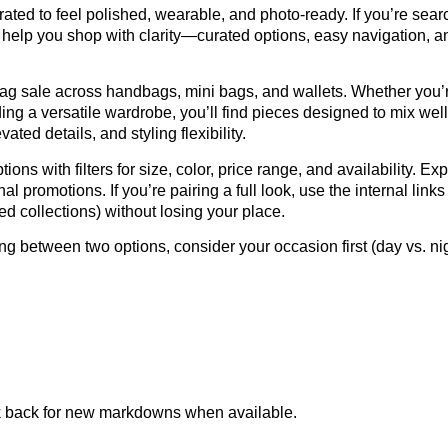
ated to feel polished, wearable, and photo-ready. If you’re sear
o help you shop with clarity—curated options, easy navigation, an
g sale across handbags, mini bags, and wallets. Whether you’re
lding a versatile wardrobe, you’ll find pieces designed to mix wel
vated details, and styling flexibility.
ions with filters for size, color, price range, and availability. Ex
al promotions. If you’re pairing a full look, use the internal l
ed collections) without losing your place.
ing between two options, consider your occasion first (day vs. nigh
k back for new markdowns when available.