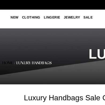
NEW
CLOTHING
LINGERIE
JEWELRY
SALE
L
HOME
/ LUXURY HANDBAGS
Luxury Handbags Sale 