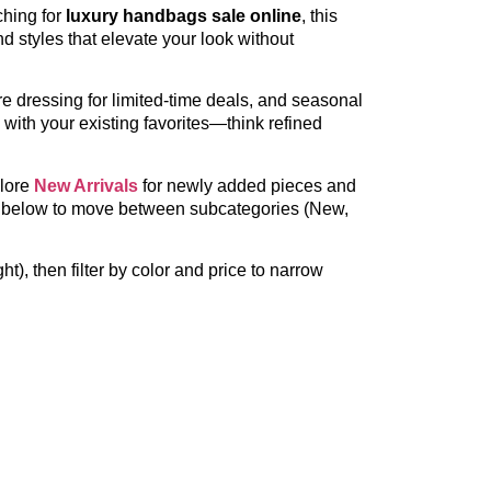
ching for
luxury handbags sale online
, this
d styles that elevate your look without
 dressing for limited-time deals, and seasonal
l with your existing favorites—think refined
plore
New Arrivals
for newly added pieces and
inks below to move between subcategories (New,
t), then filter by color and price to narrow