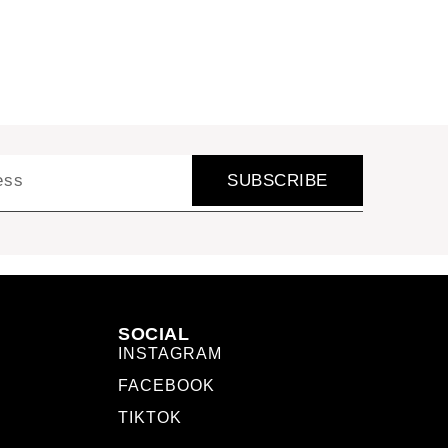
SUBSCRIBE
SOCIAL
INSTAGRAM
FACEBOOK
TIKTOK