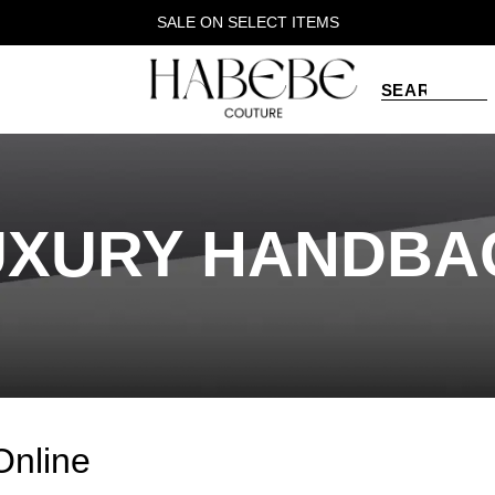
SALE ON SELECT ITEMS
UXURY HANDBA
Online