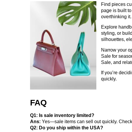
Find pieces cur
page is built t
overthinking it.
Explore handba
styling, or bui
silhouettes, ele
Narrow your opt
Sale for season
Sale, and relat
If you’re decid
quickly.
FAQ
Q1: Is sale inventory limited?
Ans:
Yes—sale items can sell out quickly. Chec
Q2: Do you ship within the USA?