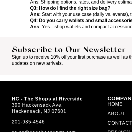
Ans:
Shipping options, rates, and delivery estim
Q3: How do I find the right size bag?
Ans:
Start with your use case (daily vs. events),
Q4: Do you carry wallets and small accessori
Ans:
Yes—shop wallets and compact accessories
Subscribe to Our Newsletter
Sign up to receive 10% off your first purchase as well as th
updates on new arrivals.
COMPAN
HC - The Shops at Riverside
HOME
390 Hackensack Ave,
Hackensack, NJ 07601
ABOUT
201-985-4546
CONTAC