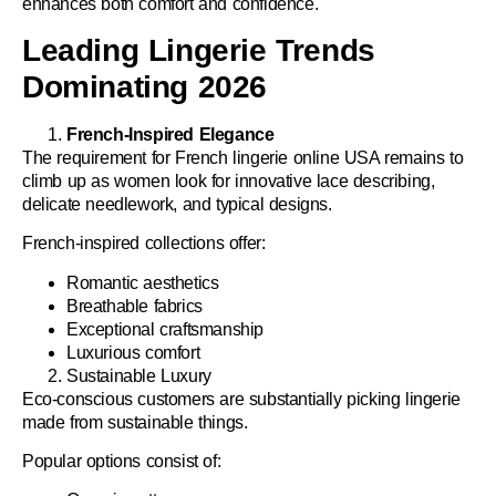
enhances both comfort and confidence.
Leading Lingerie Trends
Dominating 2026
French-Inspired Elegance
The requirement for
French lingerie online USA
remains to
climb up as women look for innovative lace describing,
delicate needlework, and typical designs.
French-inspired collections offer:
Romantic aesthetics
Breathable fabrics
Exceptional craftsmanship
Luxurious comfort
Sustainable Luxury
Eco-conscious customers are substantially picking lingerie
made from sustainable things.
Popular options consist of: