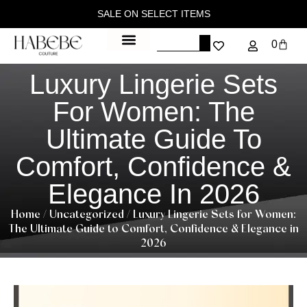
SALE ON SELECT ITEMS
0
Luxury Lingerie Sets
For Women: The
Ultimate Guide To
Comfort, Confidence &
Elegance In 2026
Home
/
Uncategorized
/ Luxury Lingerie Sets for Women:
The Ultimate Guide to Comfort, Confidence & Elegance in
2026