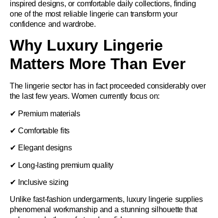
inspired designs, or comfortable daily collections, finding
one of the most reliable lingerie can transform your
confidence and wardrobe.
Why Luxury Lingerie
Matters More Than Ever
The lingerie sector has in fact proceeded considerably over
the last few years. Women currently focus on:
✔ Premium materials
✔ Comfortable fits
✔ Elegant designs
✔ Long-lasting premium quality
✔ Inclusive sizing
Unlike fast-fashion undergarments, luxury lingerie supplies
phenomenal workmanship and a stunning silhouette that