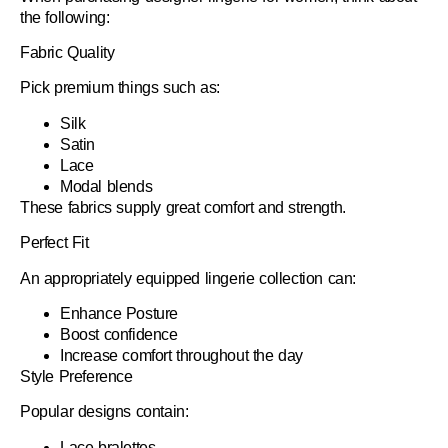
the following:
Fabric Quality
Pick premium things such as:
Silk
Satin
Lace
Modal blends
These fabrics supply great comfort and strength.
Perfect Fit
An appropriately equipped lingerie collection can:
Enhance Posture
Boost confidence
Increase comfort throughout the day
Style Preference
Popular designs contain:
Lace bralettes