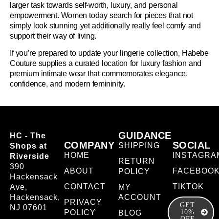
larger task towards self-worth, luxury, and personal
empowerment. Women today search for pieces that not
simply look stunning yet additionally really feel comfy and
support their way of living.
If you’re prepared to update your lingerie collection, Habebe
Couture supplies a curated location for luxury fashion and
premium intimate wear that commemorates elegance,
confidence, and modern femininity.
GUIDANCE
HC - The
COMPANY
SOCIAL
SHIPPING
Shops at
HOME
INSTAGRA
Riverside
RETURN
390
ABOUT
FACEBOO
POLICY
Hackensack
CONTACT
TIKTOK
Ave,
MY
Hackensack,
ACCOUNT
PRIVACY
GET
NJ 07601
POLICY
10%
BLOG
OFF