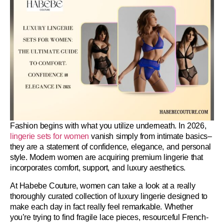
Fashion begins with what you utilize underneath. In 2026,
lingerie sets for women
vanish simply from intimate basics–
they are a statement of confidence, elegance, and personal
style. Modern women are acquiring premium lingerie that
incorporates comfort, support, and luxury aesthetics.
At
Habebe Couture
, women can take a look at a really
thoroughly curated collection of luxury lingerie designed to
make each day in fact really feel remarkable. Whether
you’re trying to find fragile lace pieces, resourceful French-