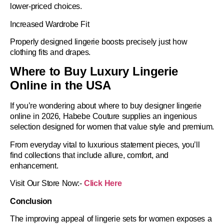
lower-priced choices.
Increased Wardrobe Fit
Properly designed lingerie boosts precisely just how
clothing fits and drapes.
Where to Buy Luxury Lingerie
Online in the USA
If you’re wondering about
where to buy designer lingerie
online in 2026
, Habebe Couture supplies an ingenious
selection designed for women that value style and premium.
From everyday vital to luxurious statement pieces, you’ll
find collections that include allure, comfort, and
enhancement.
Visit Our Store Now:-
Click Here
Conclusion
The improving appeal of
lingerie sets for women
exposes a