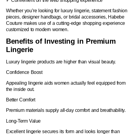
✓ Convenient on the web shopping experience
Whether you’re looking for luxury lingerie, statement fashion
pieces, designer handbags, or bridal accessories, Habebe
Couture makes use of a cutting-edge shopping experience
customized to modern women.
Benefits of Investing in Premium
Lingerie
Luxury lingerie products are higher than visual beauty.
Confidence Boost
Appealing lingerie aids women actually feel equipped from
the inside out.
Better Comfort
Premium materials supply all-day comfort and breathability.
Long-Term Value
Excellent lingerie secures its form and looks longer than