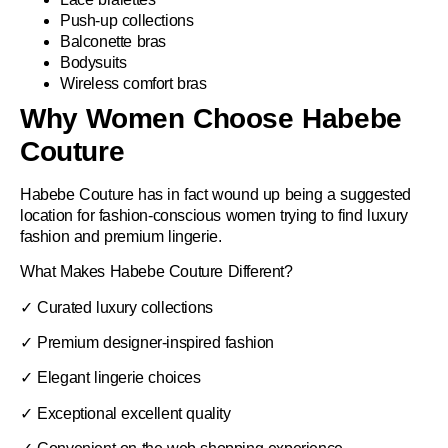
Push-up collections
Balconette bras
Bodysuits
Wireless comfort bras
Why Women Choose Habebe
Couture
Habebe Couture
has in fact wound up being a suggested
location for fashion-conscious women trying to find luxury
fashion and premium lingerie.
What Makes Habebe Couture Different?
✓ Curated luxury collections
✓ Premium designer-inspired fashion
✓ Elegant lingerie choices
✓ Exceptional excellent quality