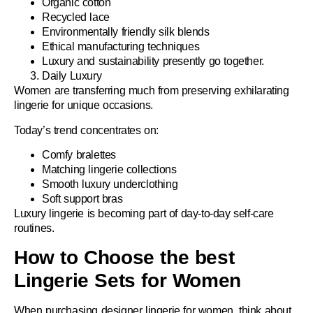
Organic cotton
Recycled lace
Environmentally friendly silk blends
Ethical manufacturing techniques
Luxury and sustainability presently go together.
Daily Luxury
Women are transferring much from preserving exhilarating
lingerie for unique occasions.
Today’s trend concentrates on:
Comfy bralettes
Matching lingerie collections
Smooth luxury underclothing
Soft support bras
Luxury lingerie is becoming part of day-to-day self-care
routines.
How to Choose the best
Lingerie Sets for Women
When purchasing
designer lingerie for women
, think about