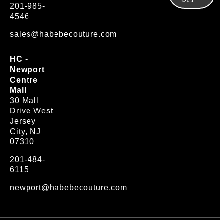
201-985-
4546
sales@habebecouture.com
HC -
Newport
Centre
Mall
30 Mall
Drive West
Jersey
City, NJ
07310
201-484-
6115
newport@habebecouture.com