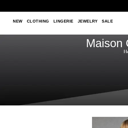
NEW
CLOTHING
LINGERIE
JEWELRY
SALE
Maison 
H