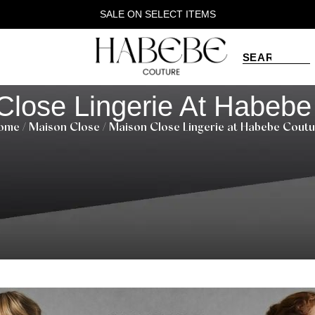
SALE ON SELECT ITEMS
Close Lingerie At Habebe
ome
/
Maison Close
/ Maison Close Lingerie at Habebe Coutu