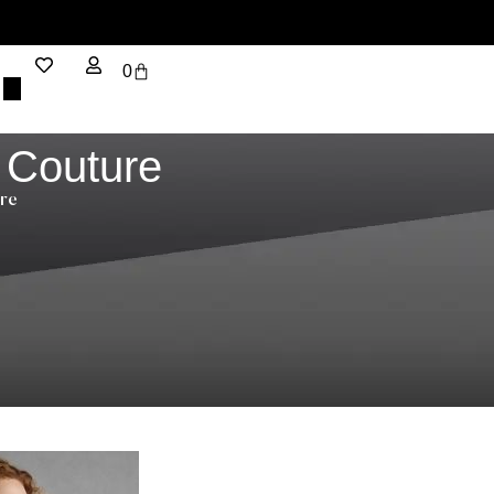
0
 Couture
re