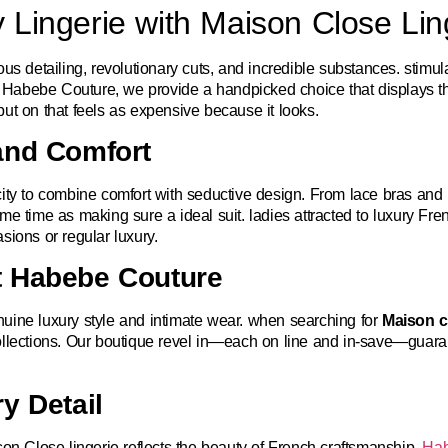
 Lingerie with Maison Close Lin
s detailing, revolutionary cuts, and incredible substances. stimulat
 At Habebe Couture, we provide a handpicked choice that displays 
e put on that feels as expensive because it looks.
and Comfort
city to combine comfort with seductive design. From lace bras and
me time as making sure a ideal suit. ladies attracted to luxury F
sions or regular luxury.
t Habebe Couture
uine luxury style and intimate wear. when searching for
Maison cl
ollections. Our boutique revel in—each on line and in-save—guara
y Detail
son Close lingerie reflects the beauty of French craftsmanship.
Hab