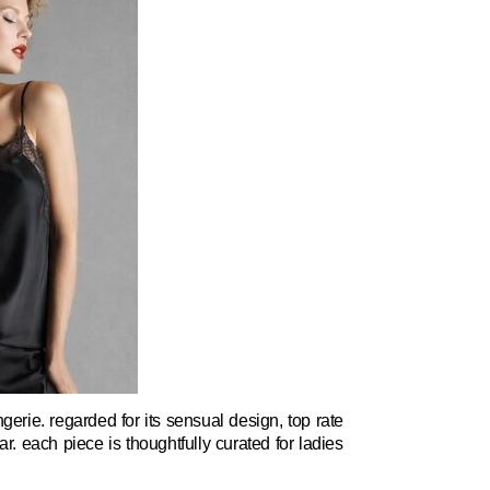
rie. regarded for its sensual design, top rate
r. each piece is thoughtfully curated for ladies