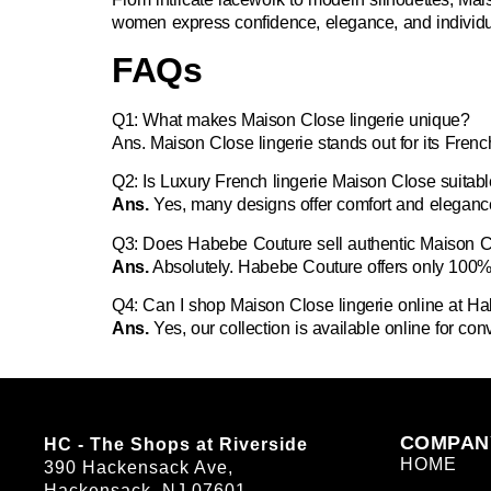
women express confidence, elegance, and individual
FAQs
Q1: What makes Maison Close lingerie unique?
Ans.
Maison Close lingerie stands out for its Fren
Q2: Is Luxury French lingerie Maison Close suitab
Ans.
Yes, many designs offer comfort and elegance
Q3: Does Habebe Couture sell authentic Maison Cl
Ans.
Absolutely. Habebe Couture offers only 100% 
Q4: Can I shop Maison Close lingerie online at H
Ans.
Yes, our collection is available online for co
COMPAN
HC - The Shops at Riverside
HOME
390 Hackensack Ave,
Hackensack, NJ 07601