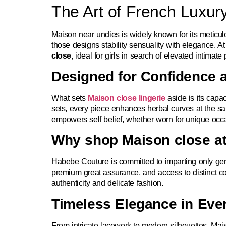
The Art of French Luxury
Maison near undies is widely known for its meticulou
those designs stability sensuality with elegance.
close
, ideal for girls in search of elevated intimat
Designed for Confidence 
What sets
Maison close lingerie
aside is its capa
sets, every piece enhances herbal curves at the sa
empowers self belief, whether worn for unique occa
Why shop Maison close a
Habebe Couture is committed to imparting only gen
premium great assurance, and access to distinct c
authenticity and delicate fashion.
Timeless Elegance in Ever
From intricate lacework to modern silhouettes, Mai