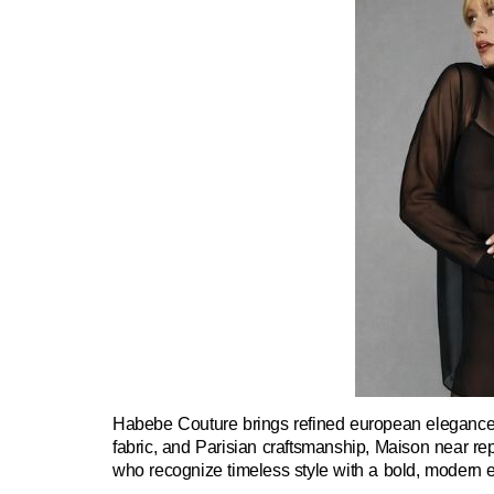
Habebe Couture brings refined european elegance t
fabric, and Parisian craftsmanship, Maison near rep
who recognize timeless style with a bold, modern 