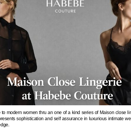
o modern women thru an one of a kind series of Maison close linge
resents sophistication and self assurance in luxurious intimate wea
edge.