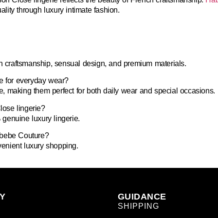
ity through luxury intimate fashion.
ch craftsmanship, sensual design, and premium materials.
le for everyday wear?
, making them perfect for both daily wear and special occasions.
ose lingerie?
genuine luxury lingerie.
abebe Couture?
nvenient luxury shopping.
Y
GUIDANCE
SHIPPING