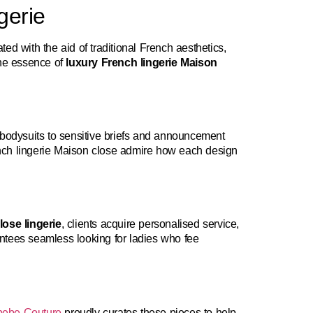
gerie
ed with the aid of traditional French aesthetics,
the essence of
luxury French lingerie Maison
 bodysuits to sensitive briefs and announcement
rench lingerie Maison close admire how each design
ose lingerie
, clients acquire personalised service,
ntees seamless looking for ladies who fee
ebe Couture
proudly curates these pieces to help