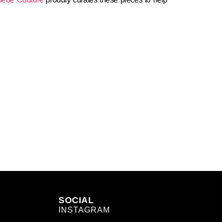
SOCIAL
INSTAGRAM