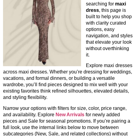
searching for
maxi
dress
, this page is
built to help you shop
with clarity curated
options, easy
navigation, and styles
that elevate your look
without overthinking
it.
Explore maxi dresses
across maxi dresses. Whether you’re dressing for weddings,
vacations, and formal dinners, or building a versatile
wardrobe, you’ll find pieces designed to mix well with your
existing favorites think refined silhouettes, elevated details,
and styling flexibility.
Narrow your options with filters for size, color, price range,
and availability. Explore
New Arrivals
for newly added
pieces and Sale for seasonal promotions. If you’re pairing a
full look, use the internal links below to move between
subcategories (New, Sale, and related collections) without