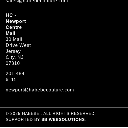
sales@habebecouture.com
HC -
Newport
Centre
Mall
30 Mall
Drive West
Jersey
City, NJ
07310
201-484-
6115
newport@habebecouture.com
© 2025 HABEBE . ALL RIGHTS RESERVED.
SUPPORTED BY
SB WEBSOLUTIONS
.