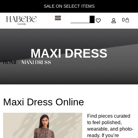
SALE ON SELECT ITEMS
0
MAXI DRESS
HOME
/ MAXI DRESS
Maxi Dress Online
Find pieces curated
to feel polished,
wearable, and photo-
ready. If you’re