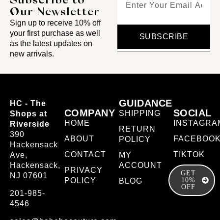
Our Newsletter
Sign up to receive 10% off
your first purchase as well
SUBSCRIBE
as the latest updates on
new arrivals.
GUIDANCE
HC - The
COMPANY
SOCIAL
SHIPPING
Shops at
HOME
INSTAGRA
Riverside
RETURN
390
ABOUT
FACEBOO
POLICY
Hackensack
CONTACT
TIKTOK
Ave,
MY
Hackensack,
ACCOUNT
PRIVACY
GET
NJ 07601
POLICY
10%
BLOG
OFF
201-985-
4546