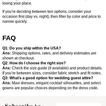
losing your place.
If you’re deciding between two options, consider your
occasion first (day vs. night), then filter by color and price to
narrow quickly.
FAQ
Q1: Do you ship within the USA?
Ans:
Shipping options, rates, and delivery estimates are
shown at checkout.
Q2: How do I choose the right size?
Ans:
Check the size guide (if available) and product details.
If you’re between sizes, consider fabric stretch and fit notes.
Q3: What’s a good option for wedding guest attire?
Ans:
Maxi dresses, elegant cocktail silhouettes, and select
gowns are popular choices depending on the dress code.
Subscribe to