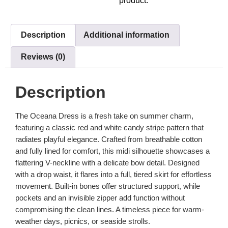
product.
Description
Additional information
Reviews (0)
Description
The Oceana Dress is a fresh take on summer charm,
featuring a classic red and white candy stripe pattern that
radiates playful elegance. Crafted from breathable cotton
and fully lined for comfort, this midi silhouette showcases a
flattering V-neckline with a delicate bow detail. Designed
with a drop waist, it flares into a full, tiered skirt for effortless
movement. Built-in bones offer structured support, while
pockets and an invisible zipper add function without
compromising the clean lines. A timeless piece for warm-
weather days, picnics, or seaside strolls.