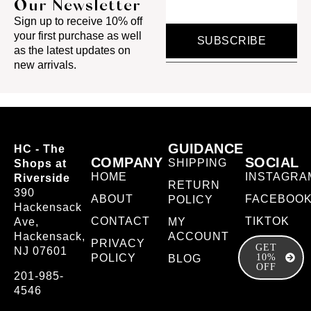
Our Newsletter
Sign up to receive 10% off
your first purchase as well
SUBSCRIBE
as the latest updates on
new arrivals.
GUIDANCE
HC - The
COMPANY
SOCIAL
SHIPPING
Shops at
HOME
INSTAGRA
Riverside
RETURN
390
ABOUT
FACEBOO
POLICY
Hackensack
CONTACT
TIKTOK
Ave,
MY
Hackensack,
ACCOUNT
PRIVACY
GET
NJ 07601
POLICY
10%
BLOG
OFF
201-985-
4546