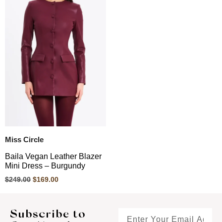
Miss Circle
Baila Vegan Leather Blazer
Mini Dress – Burgundy
$
249.00
$
169.00
Subscribe to