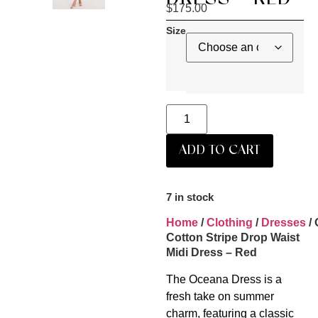
$
175.00
Size
ADD TO CART
7 in stock
Home
/
Clothing
/
Dresses
/
Cotton Stripe Drop Waist
Midi Dress – Red
The Oceana Dress is a
fresh take on summer
charm, featuring a classic