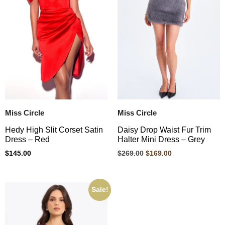
Miss Circle
Miss Circle
Hedy High Slit Corset Satin
Daisy Drop Waist Fur Trim
Dress – Red
Halter Mini Dress – Grey
$
145.00
$
269.00
$
169.00
Sale!