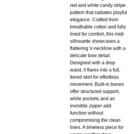
red and white candy stripe
pattern that radiates playful
elegance. Crafted from
breathable cotton and fully
lined for comfort, this midi
silhouette showcases a
flattering V-neckline with a
delicate bow detail.
Designed with a drop
waist, it flares into a full,
tiered skirt for effortless
movement. Built-in bones
offer structured support,
while pockets and an
invisible zipper add
function without
compromising the clean
lines. A timeless piece for