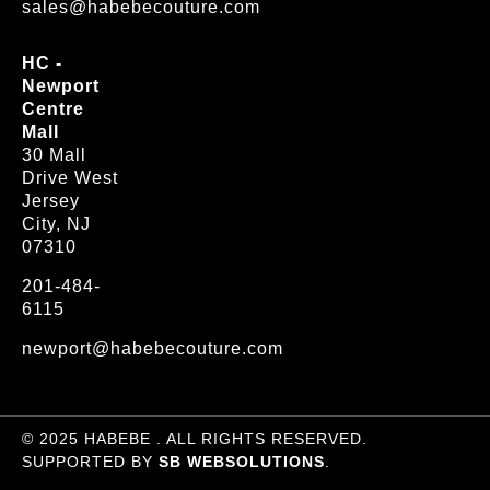
sales@habebecouture.com
HC -
Newport
Centre
Mall
30 Mall
Drive West
Jersey
City, NJ
07310
201-484-
6115
newport@habebecouture.com
© 2025 HABEBE . ALL RIGHTS RESERVED.
SUPPORTED BY
SB WEBSOLUTIONS
.