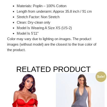
Materials: Poplin – 100% Cotton
Length from underarm: Approx 35.8 inch / 91 cm
Stretch Factor: Non Stretch
Clean: Dry-clean only
Model Is Wearing A Size XS (US-2)
Model Is 5’11”
Color may vary due to lighting on images. The product
images (without model) are the closest to the true color of
the product.
RELATED PRODUCT
Sale!