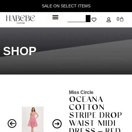
SALE ON SELECT ITEMS
0
SHOP
Miss Circle
OCEANA
COTTON
STRIPE DROP
WAIST MIDI
DRESS – RED