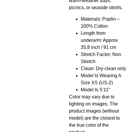
warm-weather days,
picnics, or seaside strolls.
Materials: Poplin –
100% Cotton
Length from
underarm: Approx
35.8 inch / 91 cm
Stretch Factor: Non
Stretch
Clean: Dry-clean only
Model Is Wearing A
Size XS (US-2)
Model Is 5’11”
Color may vary due to
lighting on images. The
product images (without
model) are the closest to
the true color of the