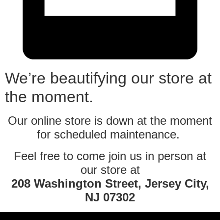
We’re beautifying our store at
the moment.
Our online store is down at the moment
for scheduled maintenance.
Feel free to come join us in person at
our store at
208 Washington Street, Jersey City,
NJ 07302