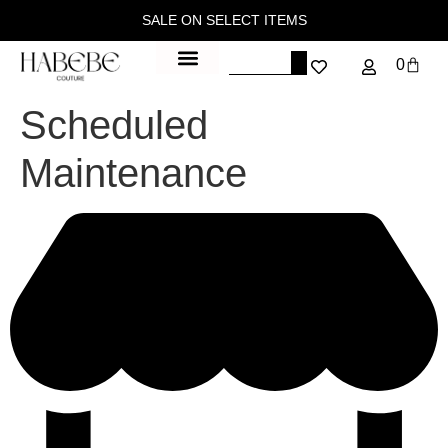
SALE ON SELECT ITEMS
0
Scheduled
Maintenance