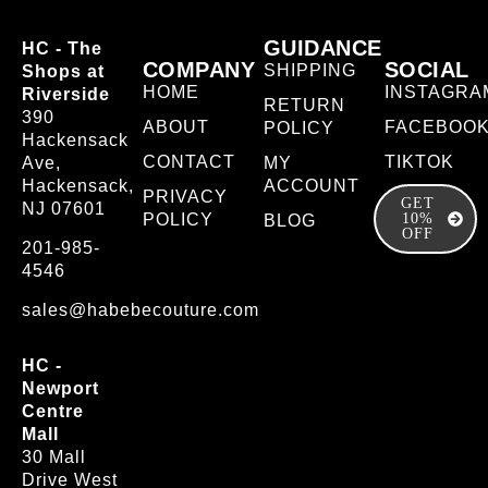
GUIDANCE
HC - The
COMPANY
SOCIAL
SHIPPING
Shops at
HOME
INSTAGRA
Riverside
RETURN
390
ABOUT
FACEBOO
POLICY
Hackensack
CONTACT
TIKTOK
Ave,
MY
Hackensack,
ACCOUNT
PRIVACY
GET
NJ 07601
POLICY
10%
BLOG
OFF
201-985-
4546
sales@habebecouture.com
HC -
Newport
Centre
Mall
30 Mall
Drive West