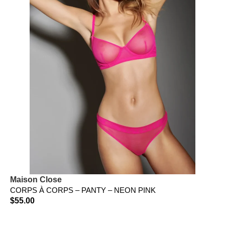
Maison Close
CORPS À CORPS – PANTY – NEON PINK
$
55.00