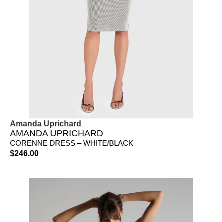
Amanda Uprichard
AMANDA UPRICHARD
CORENNE DRESS – WHITE/BLACK
$
246.00