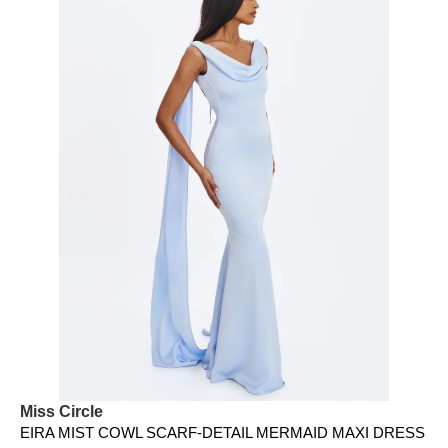
Miss Circle
EIRA MIST COWL SCARF-DETAIL MERMAID MAXI DRESS