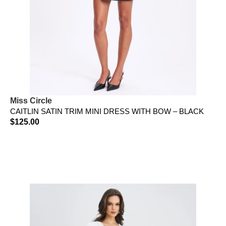
Miss Circle
CAITLIN SATIN TRIM MINI DRESS WITH BOW – BLACK
$
125.00