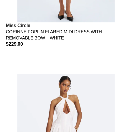
Miss Circle
CORINNE POPLIN FLARED MIDI DRESS WITH
REMOVABLE BOW – WHITE
$
229.00