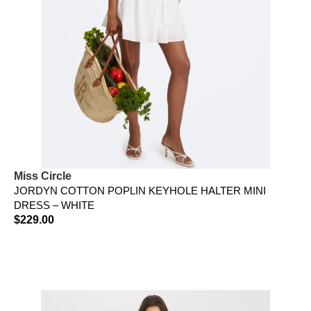
Miss Circle
JORDYN COTTON POPLIN KEYHOLE HALTER MINI
DRESS – WHITE
$
229.00