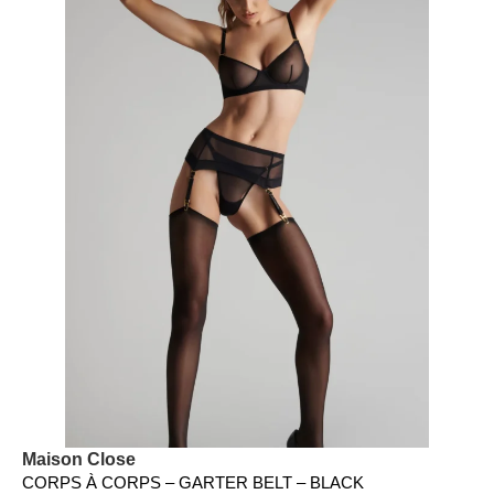
Maison Close
CORPS À CORPS – GARTER BELT – BLACK