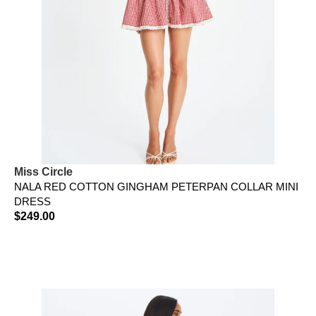
Miss Circle
NALA RED COTTON GINGHAM PETERPAN COLLAR MINI
DRESS
$
249.00