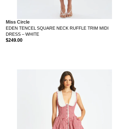
Miss Circle
EDEN TENCEL SQUARE NECK RUFFLE TRIM MIDI
DRESS – WHITE
$
249.00