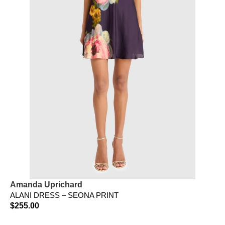
Amanda Uprichard
ALANI DRESS – SEONA PRINT
$
255.00