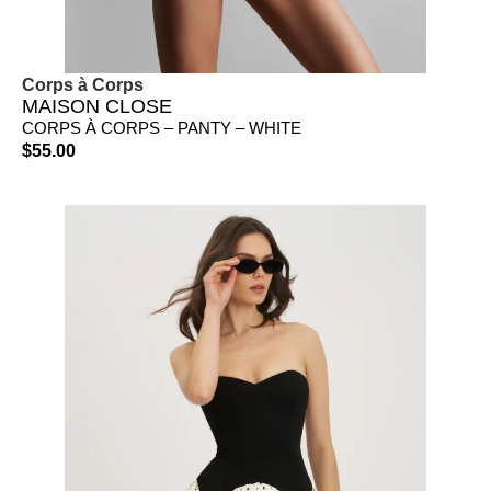
Corps à Corps
MAISON CLOSE
CORPS À CORPS – PANTY – WHITE
$
55.00