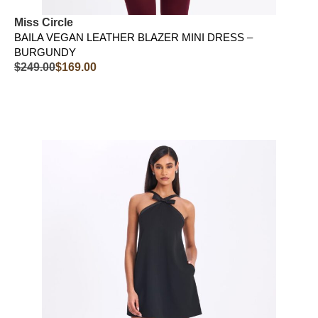
Miss Circle
BAILA VEGAN LEATHER BLAZER MINI DRESS –
BURGUNDY
$
249.00
$
169.00