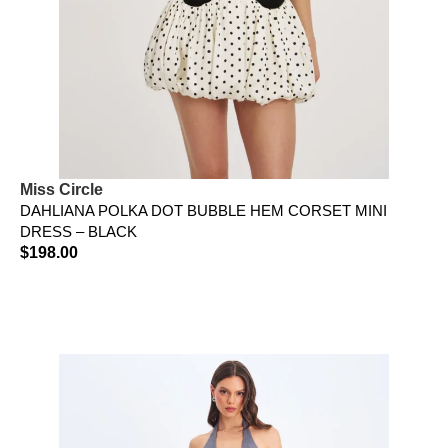
Miss Circle
DAHLIANA POLKA DOT BUBBLE HEM CORSET MINI
DRESS – BLACK
$
198.00