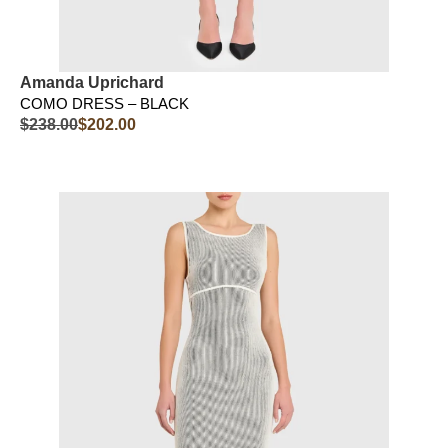
Amanda Uprichard
COMO DRESS – BLACK
$
238.00
$
202.00