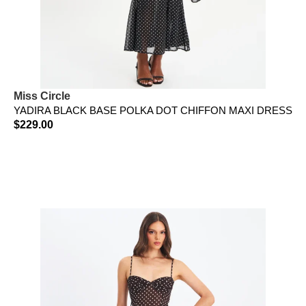
Miss Circle
YADIRA BLACK BASE POLKA DOT CHIFFON MAXI DRESS
$
229.00