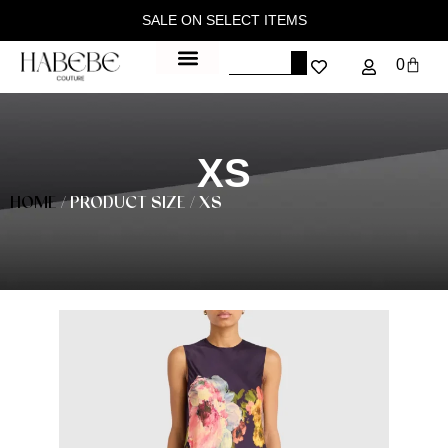
SALE ON SELECT ITEMS
0
XS
HOME
/ PRODUCT SIZE / XS