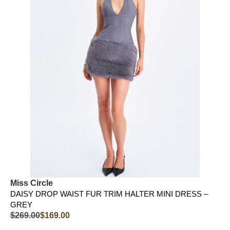
Miss Circle
DAISY DROP WAIST FUR TRIM HALTER MINI DRESS –
GREY
$
269.00
$
169.00