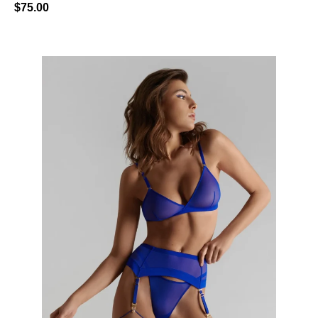
$
75.00