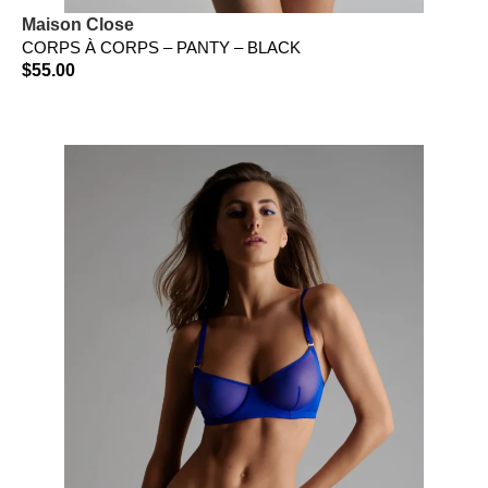
Maison Close
CORPS À CORPS – PANTY – BLACK
$
55.00