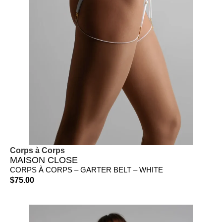
Corps à Corps
MAISON CLOSE
CORPS À CORPS – GARTER BELT – WHITE
$
75.00