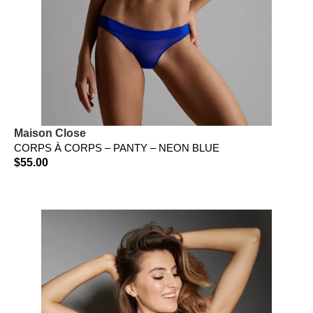
Maison Close
CORPS À CORPS – PANTY – NEON BLUE
$
55.00