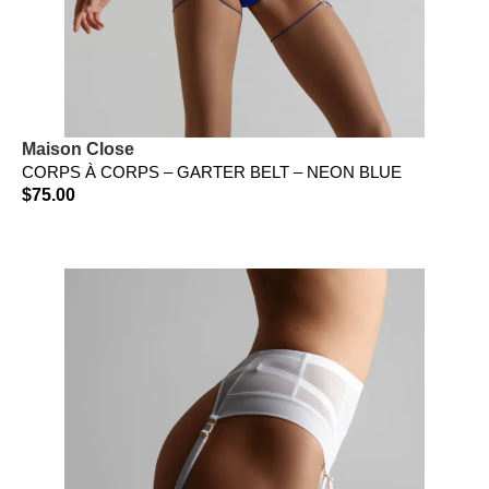
Maison Close
CORPS À CORPS – GARTER BELT – NEON BLUE
$
75.00