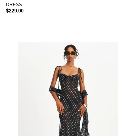
DRESS
$
229.00