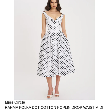
Miss Circle
RAHMA POLKA DOT COTTON POPLIN DROP WAIST MIDI