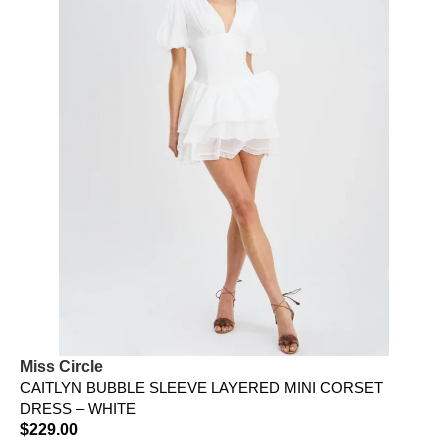
Miss Circle
CAITLYN BUBBLE SLEEVE LAYERED MINI CORSET
DRESS – WHITE
$
229.00