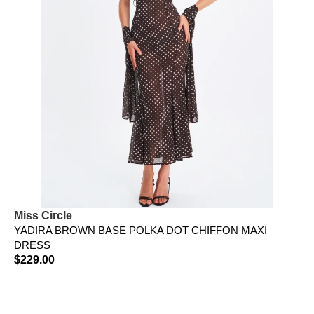
Miss Circle
YADIRA BROWN BASE POLKA DOT CHIFFON MAXI
DRESS
$
229.00