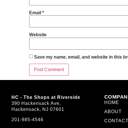
Email
*
Website
Save my name, email, and website in this br
COMPAN
HC - The Shops at Riverside
HOME
390 Hackensack Ave,
Hackensack, NJ 07601
ABOUT
201-985-4546
CONTAC