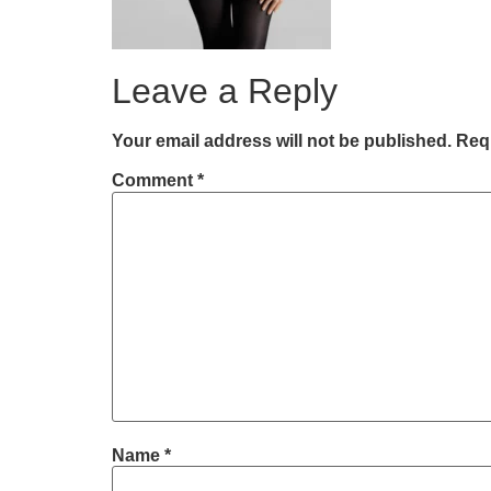
Leave a Reply
Your email address will not be published.
Requ
Comment
*
Name
*