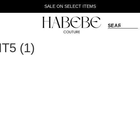
SALE ON SELECT ITEMS
5 (1)