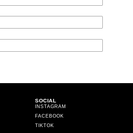
SOCIAL
INSTAGRAM
FACEBOOK
TIKTOK