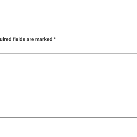
ired fields are marked
*