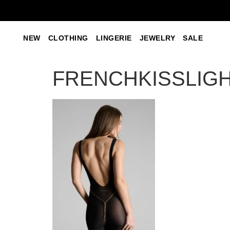
NEW
CLOTHING
LINGERIE
JEWELRY
SALE
FRENCHKISSLIGHT