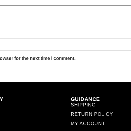
owser for the next time I comment.
Y
GUIDANCE
SHIPPING
RETURN POLICY
T
MY ACCOUNT