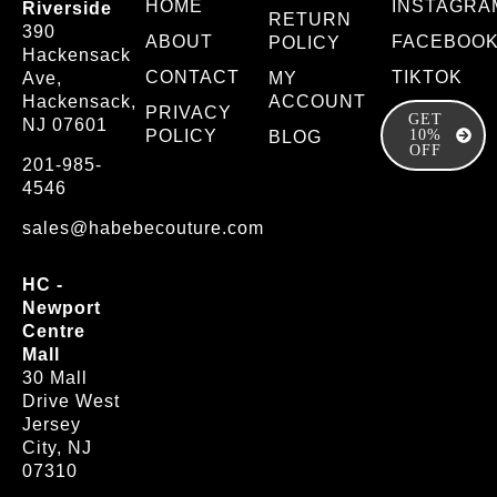
HOME
INSTAGRA
Riverside
RETURN
390
ABOUT
FACEBOO
POLICY
Hackensack
CONTACT
TIKTOK
Ave,
MY
Hackensack,
ACCOUNT
PRIVACY
GET
NJ 07601
POLICY
10%
BLOG
OFF
201-985-
4546
sales@habebecouture.com
HC -
Newport
Centre
Mall
30 Mall
Drive West
Jersey
City, NJ
07310