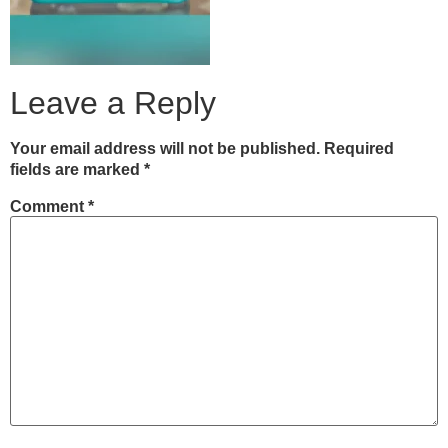
Leave a Reply
Your email address will not be published.
Required
fields are marked
*
Comment
*