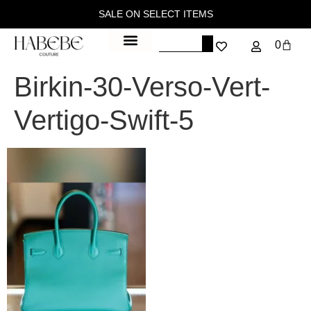
SALE ON SELECT ITEMS
0
Birkin-30-Verso-Vert-
Vertigo-Swift-5