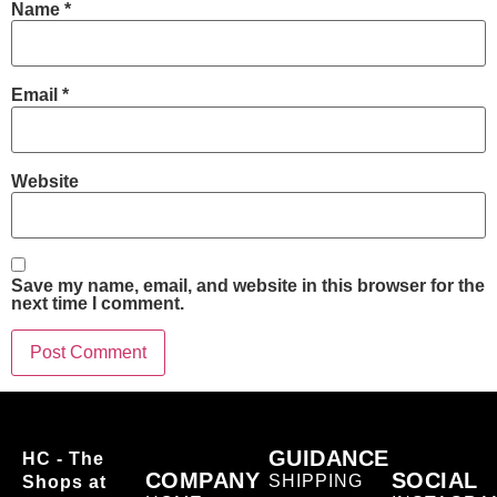
Name
*
Email
*
Website
Save my name, email, and website in this browser for the
next time I comment.
GUIDANCE
HC - The
COMPANY
SOCIAL
SHIPPING
Shops at