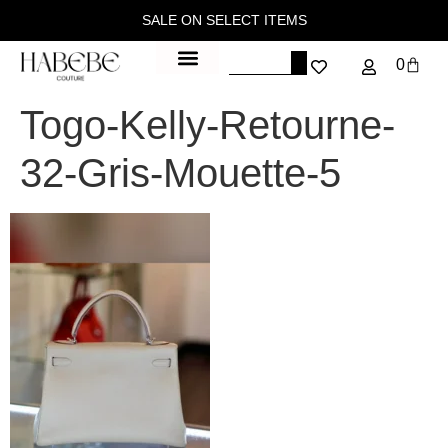
SALE ON SELECT ITEMS
0
Togo-Kelly-Retourne-
32-Gris-Mouette-5