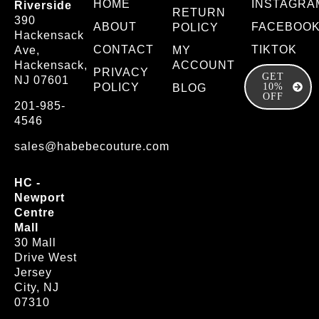
HOME
INSTAGRA
Riverside
RETURN
390
ABOUT
FACEBOO
POLICY
Hackensack
CONTACT
TIKTOK
Ave,
MY
Hackensack,
ACCOUNT
PRIVACY
GET
NJ 07601
POLICY
10%
BLOG
OFF
201-985-
4546
sales@habebecouture.com
HC -
Newport
Centre
Mall
30 Mall
Drive West
Jersey
City, NJ
07310