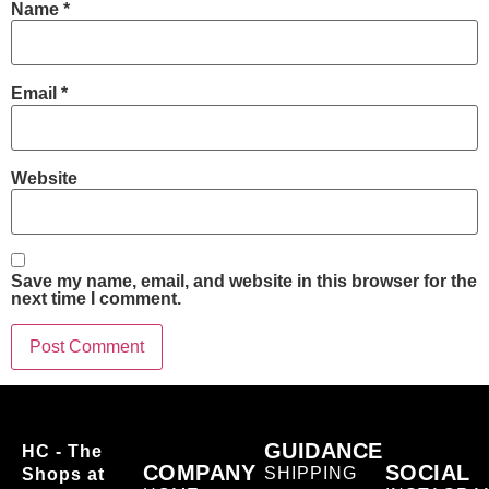
Name
*
Email
*
Website
Save my name, email, and website in this browser for the
next time I comment.
GUIDANCE
HC - The
COMPANY
SOCIAL
SHIPPING
Shops at