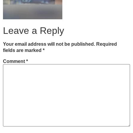
Leave a Reply
Your email address will not be published.
Required
fields are marked
*
Comment
*