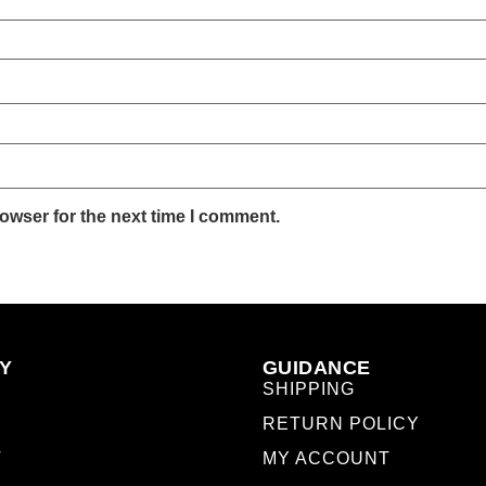
owser for the next time I comment.
Y
GUIDANCE
SHIPPING
RETURN POLICY
T
MY ACCOUNT