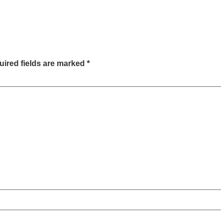
ired fields are marked
*