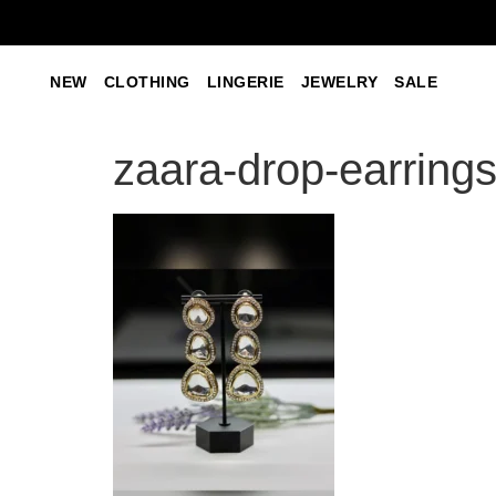
NEW
CLOTHING
LINGERIE
JEWELRY
SALE
zaara-drop-earring