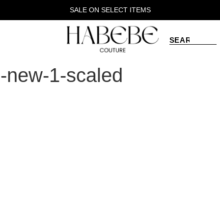
SALE ON SELECT ITEMS
s-new-1-scaled