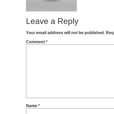
Leave a Reply
Your email address will not be published.
Requ
Comment
*
Name
*