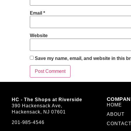
Email
*
Website
Save my name, email, and website in this br
COMPAN
HC - The Shops at Riverside
HOME
390 Hackensack Ave,
Hackensack, NJ 07601
ABOUT
201-985-4546
CONTAC