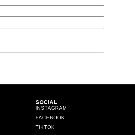
SOCIAL
INSTAGRAM
FACEBOOK
TIKTOK