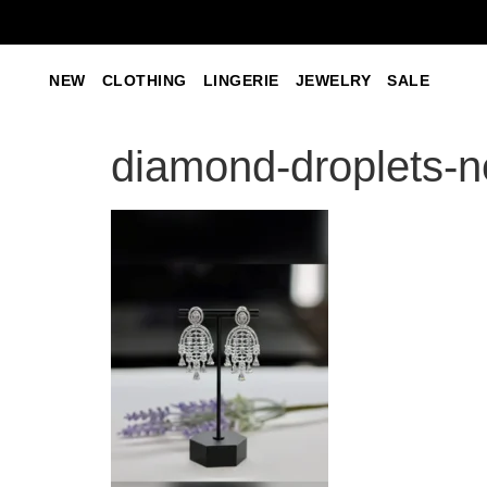
NEW
CLOTHING
LINGERIE
JEWELRY
SALE
diamond-droplets-