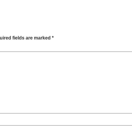
ired fields are marked
*