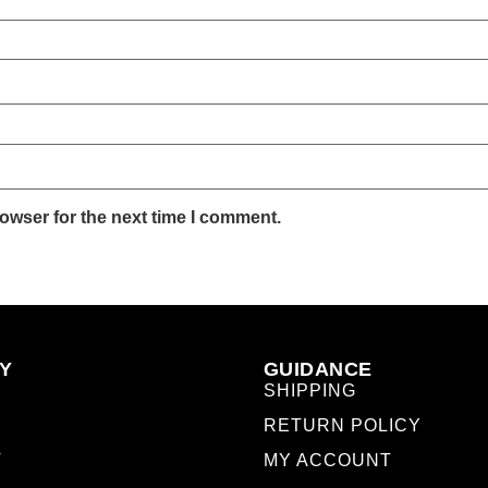
owser for the next time I comment.
Y
GUIDANCE
SHIPPING
RETURN POLICY
T
MY ACCOUNT