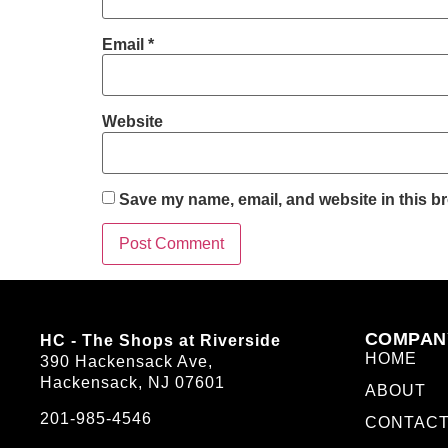
Email
*
Website
Save my name, email, and website in this br
COMPAN
HC - The Shops at Riverside
HOME
390 Hackensack Ave,
Hackensack, NJ 07601
ABOUT
201-985-4546
CONTAC