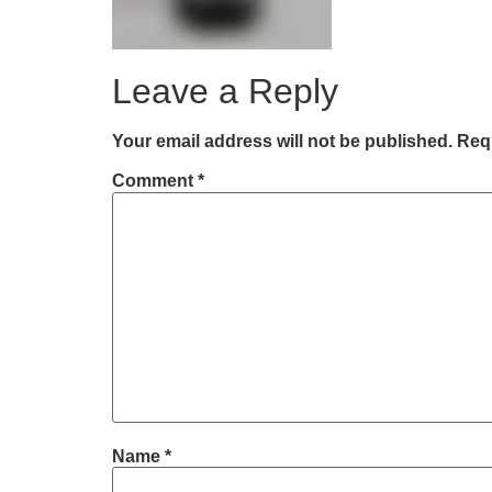
Leave a Reply
Your email address will not be published.
Requ
Comment
*
Name
*