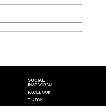
SOCIAL
INSTAGRAM
FACEBOOK
TIKTOK