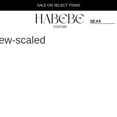
SALE ON SELECT ITEMS
new-scaled