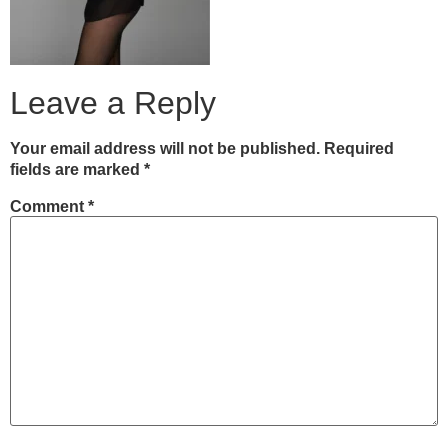
Leave a Reply
Your email address will not be published.
Required
fields are marked
*
Comment
*