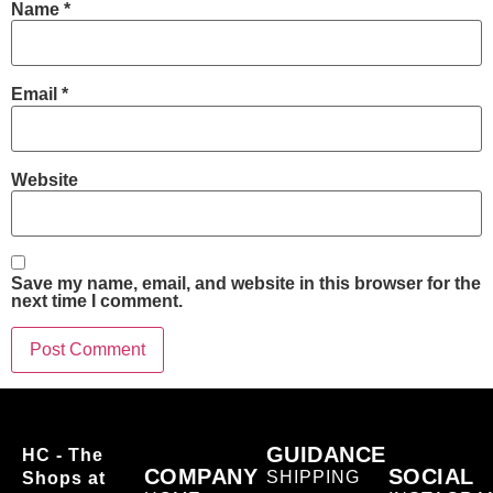
Name
*
Email
*
Website
Save my name, email, and website in this browser for the
next time I comment.
GUIDANCE
HC - The
COMPANY
SOCIAL
SHIPPING
Shops at