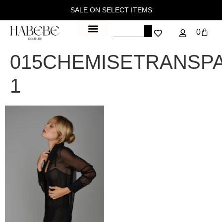
SALE ON SELECT ITEMS
0
015CHEMISETRANSP
1