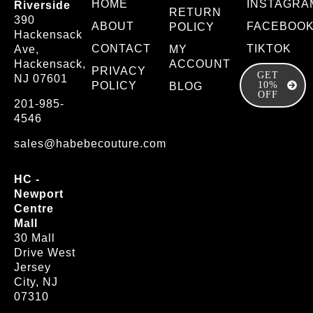
HOME
INSTAGRA
Riverside
RETURN
390
ABOUT
FACEBOO
POLICY
Hackensack
CONTACT
TIKTOK
Ave,
MY
Hackensack,
ACCOUNT
PRIVACY
GET
NJ 07601
POLICY
10%
BLOG
OFF
201-985-
4546
sales@habebecouture.com
HC -
Newport
Centre
Mall
30 Mall
Drive West
Jersey
City, NJ
07310