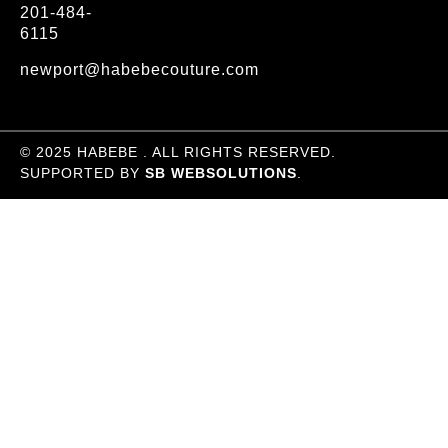
201-484-
6115
newport@habebecouture.com
© 2025 HABEBE . ALL RIGHTS RESERVED.
SUPPORTED BY
SB WEBSOLUTIONS
.