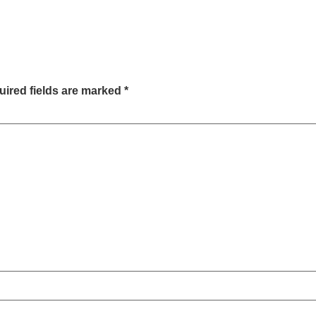
ired fields are marked
*