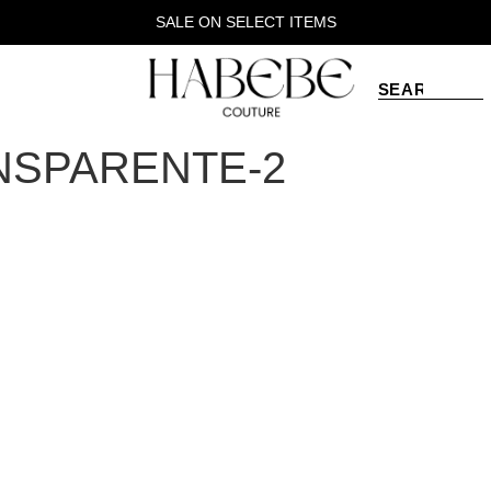
SALE ON SELECT ITEMS
NSPARENTE-2