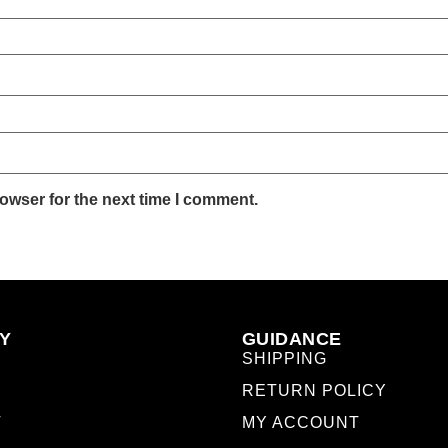
owser for the next time I comment.
Y
GUIDANCE
SHIPPING
RETURN POLICY
T
MY ACCOUNT