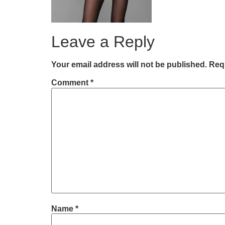
Leave a Reply
Your email address will not be published.
Requ
Comment
*
Name
*