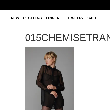
NEW
CLOTHING
LINGERIE
JEWELRY
SALE
015CHEMISETRA