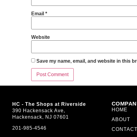
Email
*
Website
Save my name, email, and website in this br
COMPAN
HC - The Shops at Riverside
HOME
390 Hackensack Ave,
Hackensack, NJ 07601
ABOUT
201-985-4546
CONTAC