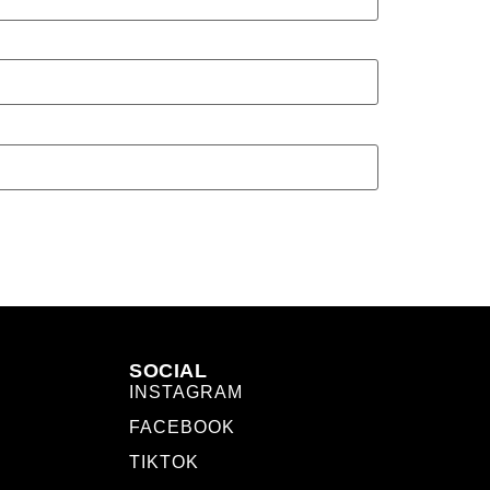
SOCIAL
INSTAGRAM
FACEBOOK
TIKTOK