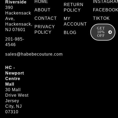
HOME
INSTAGRA
Riverside
RETURN
390
ABOUT
FACEBOO
POLICY
Hackensack
CONTACT
TIKTOK
Ave,
MY
Hackensack,
ACCOUNT
PRIVACY
GET
NJ 07601
POLICY
10%
BLOG
OFF
201-985-
4546
sales@habebecouture.com
HC -
Newport
Centre
Mall
30 Mall
Drive West
Jersey
City, NJ
07310