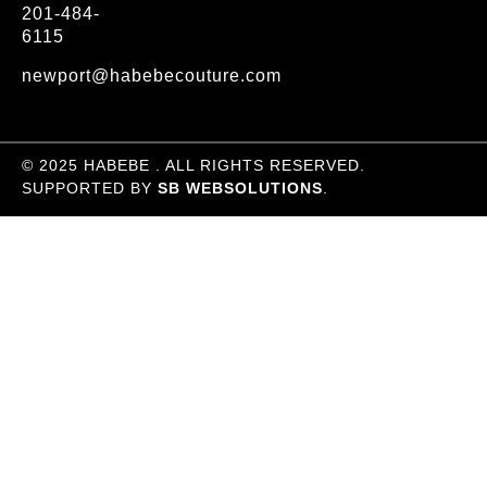
201-484-
6115
newport@habebecouture.com
© 2025 HABEBE . ALL RIGHTS RESERVED.
SUPPORTED BY
SB WEBSOLUTIONS
.