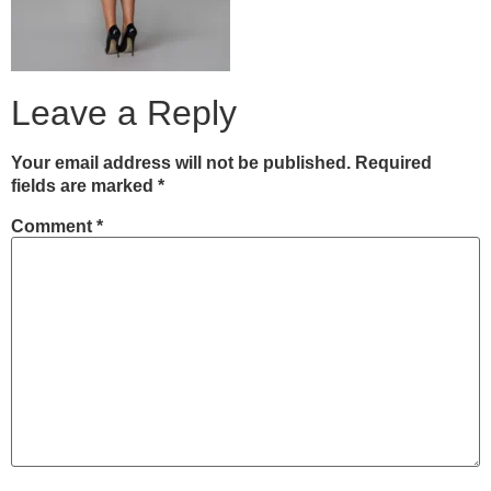
Leave a Reply
Your email address will not be published.
Required
fields are marked
*
Comment
*