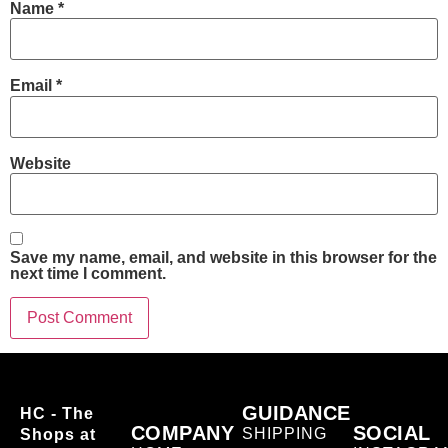
Name
*
Email
*
Website
Save my name, email, and website in this browser for the
next time I comment.
GUIDANCE
HC - The
COMPANY
SOCIAL
SHIPPING
Shops at