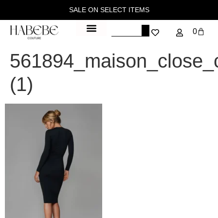
SALE ON SELECT ITEMS
0
561894_maison_close_
(1)