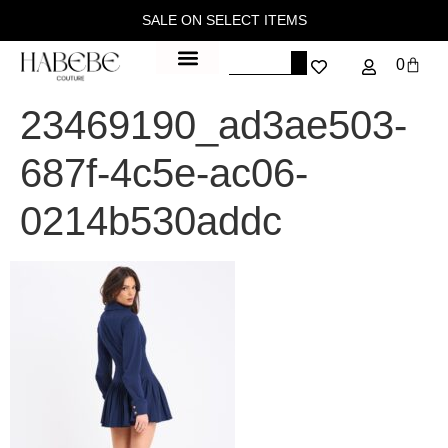
SALE ON SELECT ITEMS
0
23469190_ad3ae503-
687f-4c5e-ac06-
0214b530addc