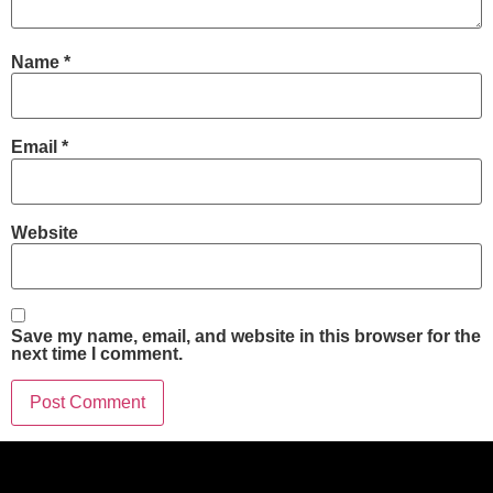
Name
*
Email
*
Website
Save my name, email, and website in this browser for the
next time I comment.