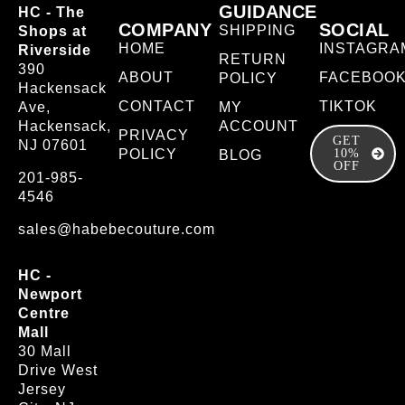
GUIDANCE
HC - The
COMPANY
SOCIAL
SHIPPING
Shops at
HOME
INSTAGRA
Riverside
RETURN
390
ABOUT
FACEBOO
POLICY
Hackensack
CONTACT
TIKTOK
Ave,
MY
Hackensack,
ACCOUNT
PRIVACY
GET
NJ 07601
POLICY
10%
BLOG
OFF
201-985-
4546
sales@habebecouture.com
HC -
Newport
Centre
Mall
30 Mall
Drive West
Jersey