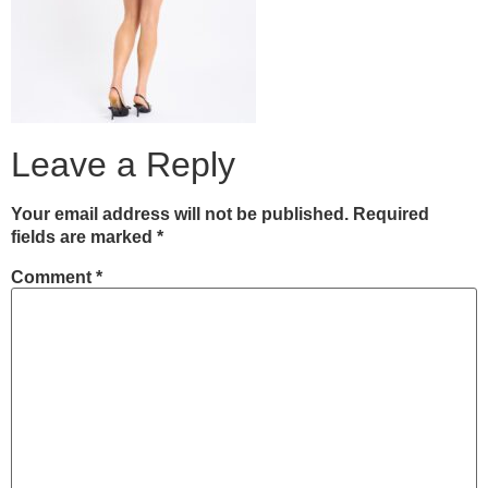
Leave a Reply
Your email address will not be published.
Required
fields are marked
*
Comment
*