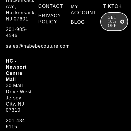
Hackensack
CONTACT
TIKTOK
Ave,
MY
Hackensack,
ACCOUNT
PRIVACY
GET
NJ 07601
POLICY
10%
BLOG
OFF
201-985-
4546
sales@habebecouture.com
HC -
Newport
Centre
Mall
30 Mall
Drive West
Jersey
City, NJ
07310
201-484-
6115