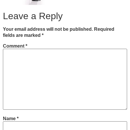
Leave a Reply
Your email address will not be published.
Required
fields are marked
*
Comment
*
Name
*