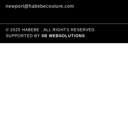
newport@habebecouture.com
© 2025 HABEBE . ALL RIGHTS RESERVED.
SUPPORTED BY
SB WEBSOLUTIONS
.