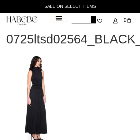
SALE ON SELECT ITEMS
0
0725ltsd02564_BLACK