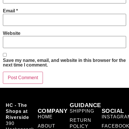
Email
*
Website
Save my name, email, and website in this browser for the
next time I comment.
GUIDANCE
HC - The
COMPANY
SOCIAL
SHIPPING
Shops at
HOME
INSTAGRA
Riverside
RETURN
390
ABOUT
FACEBOO
POLICY