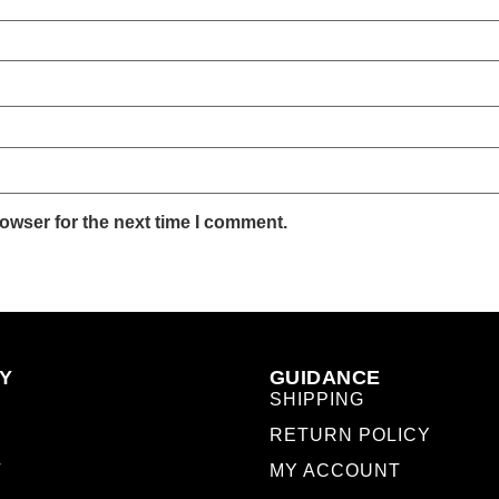
owser for the next time I comment.
Y
GUIDANCE
SHIPPING
RETURN POLICY
T
MY ACCOUNT