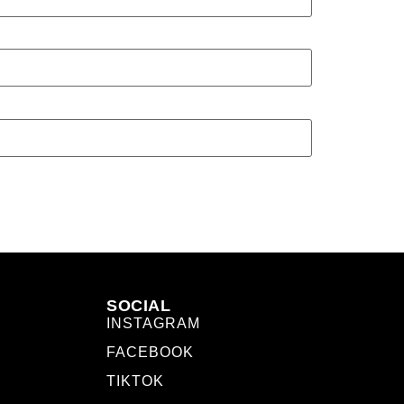
SOCIAL
INSTAGRAM
FACEBOOK
TIKTOK