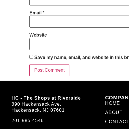
Email
*
Website
Save my name, email, and website in this br
COMPAN
HC - The Shops at Riverside
HOME
390 Hackensack Ave,
Hackensack, NJ 07601
ABOUT
201-985-4546
CONTAC