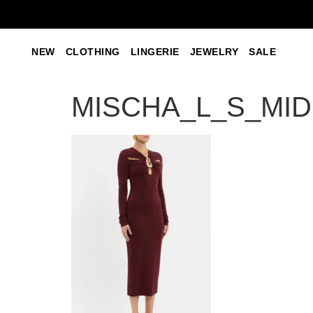
NEW
CLOTHING
LINGERIE
JEWELRY
SALE
MISCHA_L_S_MIDI