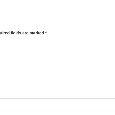
ired fields are marked
*