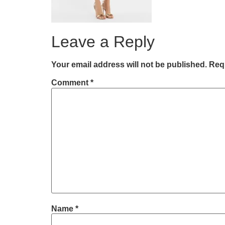
Leave a Reply
Your email address will not be published.
Requ
Comment
*
Name
*