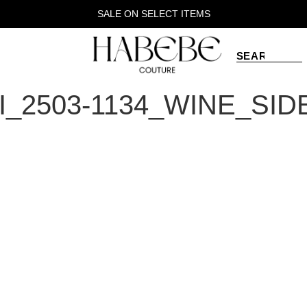
SALE ON SELECT ITEMS
_2503-1134_WINE_SID