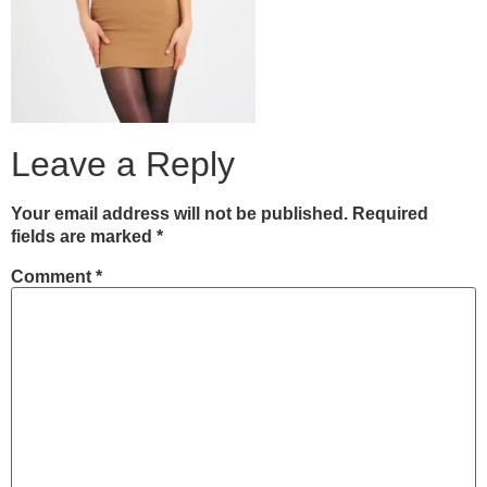
Leave a Reply
Your email address will not be published.
Required
fields are marked
*
Comment
*