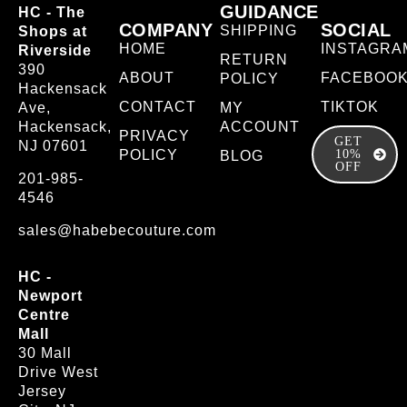
GUIDANCE
HC - The
COMPANY
SOCIAL
SHIPPING
Shops at
HOME
INSTAGRA
Riverside
RETURN
390
ABOUT
FACEBOO
POLICY
Hackensack
CONTACT
TIKTOK
Ave,
MY
Hackensack,
ACCOUNT
PRIVACY
GET
NJ 07601
POLICY
10%
BLOG
OFF
201-985-
4546
sales@habebecouture.com
HC -
Newport
Centre
Mall
30 Mall
Drive West
Jersey