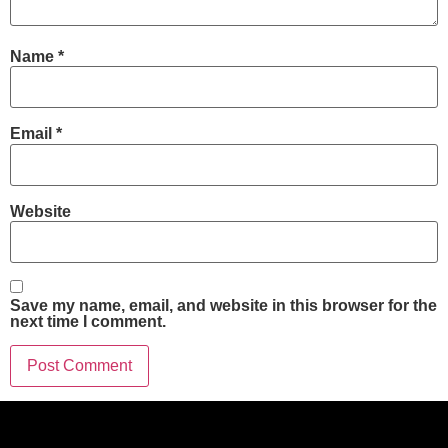
Name
*
Email
*
Website
Save my name, email, and website in this browser for the
next time I comment.