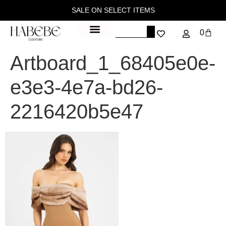
SALE ON SELECT ITEMS
0
Artboard_1_68405e0e-
e3e3-4e7a-bd26-
2216420b5e47