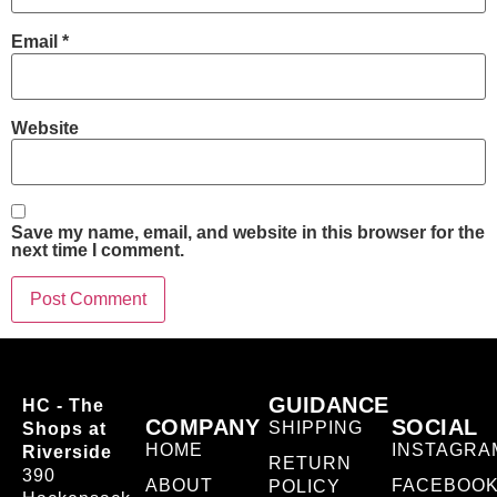
Email
*
Website
Save my name, email, and website in this browser for the
next time I comment.
GUIDANCE
HC - The
COMPANY
SOCIAL
SHIPPING
Shops at
HOME
INSTAGRA
Riverside
RETURN
390
ABOUT
FACEBOO
POLICY