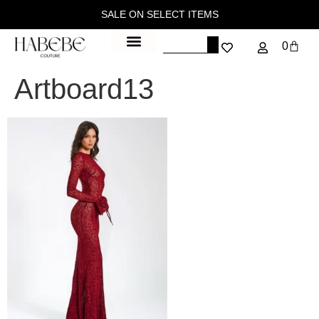
SALE ON SELECT ITEMS
0
Artboard13