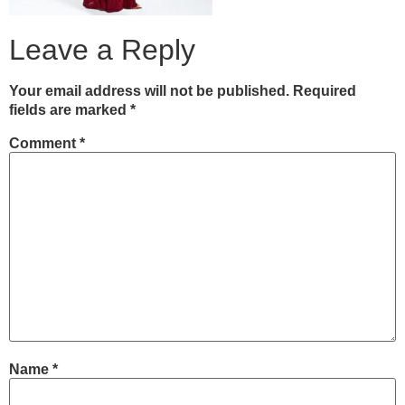
Leave a Reply
Your email address will not be published.
Required
fields are marked
*
Comment
*
Name
*