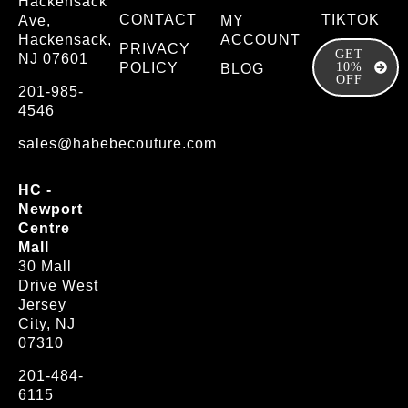
Hackensack
CONTACT
TIKTOK
Ave,
MY
Hackensack,
ACCOUNT
PRIVACY
GET
NJ 07601
POLICY
10%
BLOG
OFF
201-985-
4546
sales@habebecouture.com
HC -
Newport
Centre
Mall
30 Mall
Drive West
Jersey
City, NJ
07310
201-484-
6115