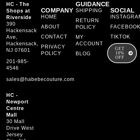
GUIDANCE
HC - The
COMPANY
SOCIAL
SHIPPING
Shops at
HOME
INSTAGRA
Riverside
RETURN
390
ABOUT
FACEBOO
POLICY
Hackensack
CONTACT
TIKTOK
Ave,
MY
Hackensack,
ACCOUNT
PRIVACY
GET
NJ 07601
POLICY
10%
BLOG
OFF
201-985-
4546
sales@habebecouture.com
HC -
Newport
Centre
Mall
30 Mall
Drive West
Jersey