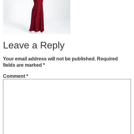
Leave a Reply
Your email address will not be published.
Required
fields are marked
*
Comment
*