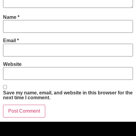
Name
*
Email
*
Website
Save my name, email, and website in this browser for the
next time I comment.