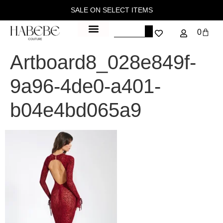
SALE ON SELECT ITEMS
0
Artboard8_028e849f-
9a96-4de0-a401-
b04e4bd065a9