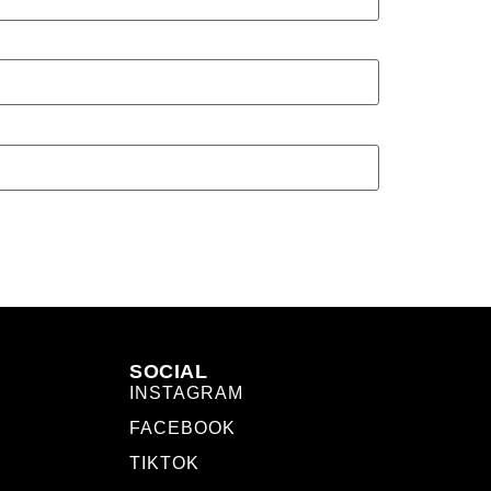
SOCIAL
INSTAGRAM
FACEBOOK
TIKTOK