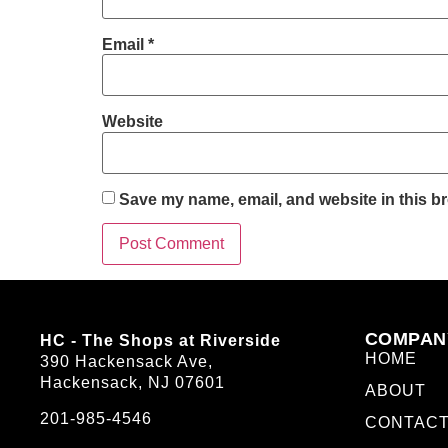
Email
*
Website
Save my name, email, and website in this br
COMPAN
HC - The Shops at Riverside
HOME
390 Hackensack Ave,
Hackensack, NJ 07601
ABOUT
201-985-4546
CONTAC