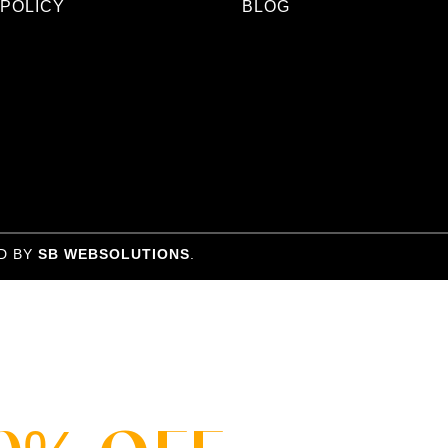
 POLICY
BLOG
D BY
SB WEBSOLUTIONS
.
SALE