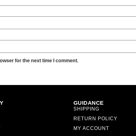
owser for the next time I comment.
Y
GUIDANCE
SHIPPING
RETURN POLICY
T
MY ACCOUNT