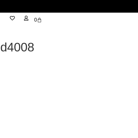
0
cd4008