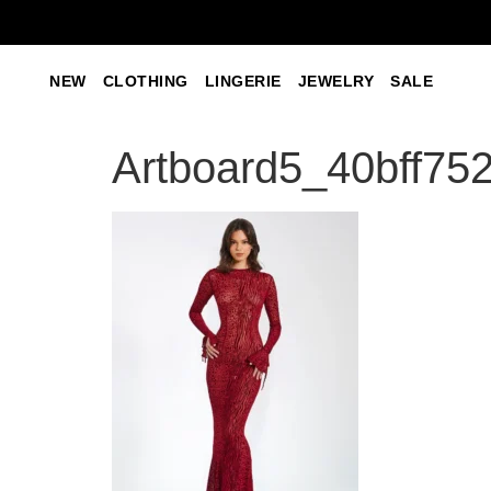
NEW
CLOTHING
LINGERIE
JEWELRY
SALE
Artboard5_40bff75