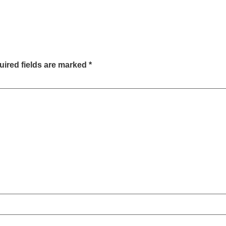
ired fields are marked
*