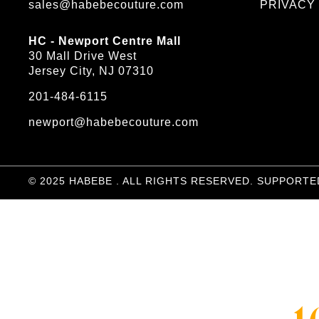
sales@habebecouture.com
PRIVACY
HC - Newport Centre Mall
30 Mall Drive West
Jersey City, NJ 07310
201-484-6115
newport@habebecouture.com
© 2025 HABEBE . ALL RIGHTS RESERVED. SUPPORTE