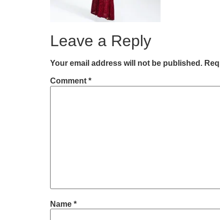
Leave a Reply
Your email address will not be published.
Requ
Comment
*
Name
*