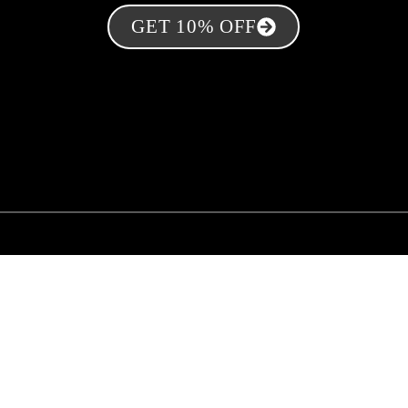
GET 10% OFF