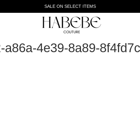
SALE ON SELECT ITEMS
2-a86a-4e39-8a89-8f4fd7