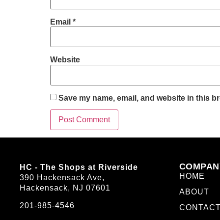
Email
*
Website
Save my name, email, and website in this br
COMPAN
HC - The Shops at Riverside
HOME
390 Hackensack Ave,
Hackensack, NJ 07601
ABOUT
201-985-4546
CONTAC