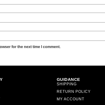
owser for the next time I comment.
Y
GUIDANCE
SHIPPING
RETURN POLICY
T
MY ACCOUNT