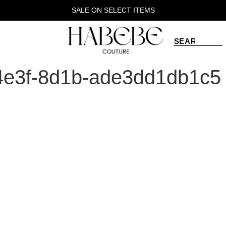
SALE ON SELECT ITEMS
4e3f-8d1b-ade3dd1db1c5