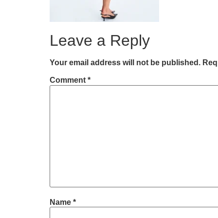
Leave a Reply
Your email address will not be published.
Requ
Comment
*
Name
*