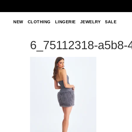
NEW
CLOTHING
LINGERIE
JEWELRY
SALE
6_75112318-a5b8-