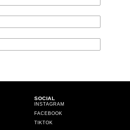
SOCIAL
INSTAGRAM
FACEBOOK
TIKTOK