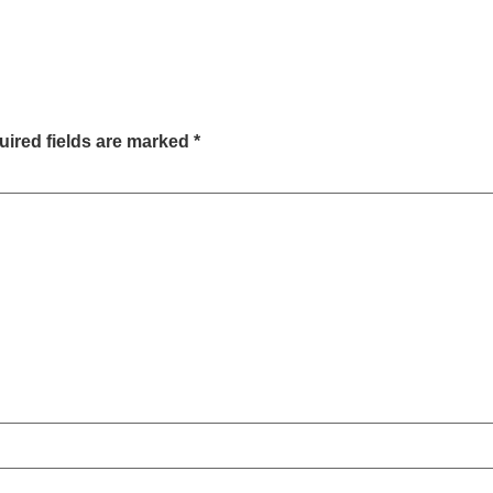
ired fields are marked
*