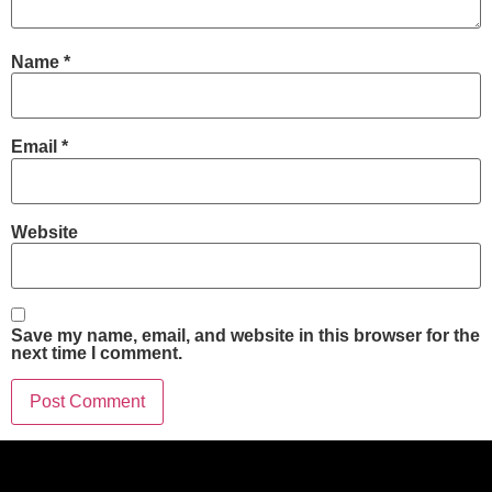
Name
*
Email
*
Website
Save my name, email, and website in this browser for the
next time I comment.