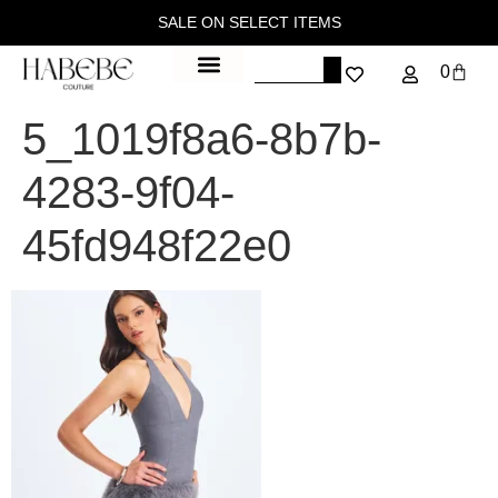
SALE ON SELECT ITEMS
0
5_1019f8a6-8b7b-
4283-9f04-
45fd948f22e0