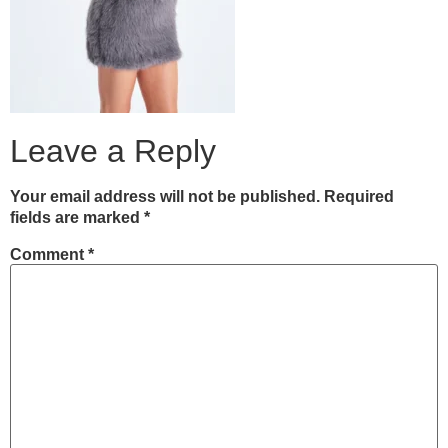
Leave a Reply
Your email address will not be published.
Required
fields are marked
*
Comment
*