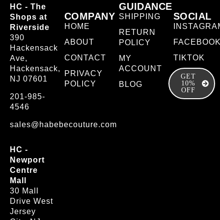
GUIDANCE
HC - The
COMPANY
SOCIAL
SHIPPING
Shops at
HOME
INSTAGRA
Riverside
RETURN
390
ABOUT
FACEBOO
POLICY
Hackensack
CONTACT
TIKTOK
Ave,
MY
Hackensack,
ACCOUNT
PRIVACY
GET
NJ 07601
POLICY
10%
BLOG
OFF
201-985-
4546
sales@habebecouture.com
HC -
Newport
Centre
Mall
30 Mall
Drive West
Jersey