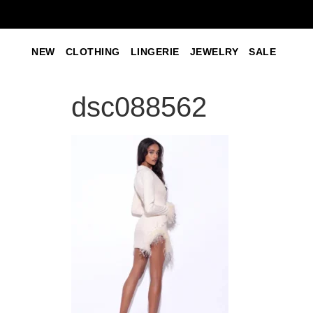
NEW
CLOTHING
LINGERIE
JEWELRY
SALE
dsc088562