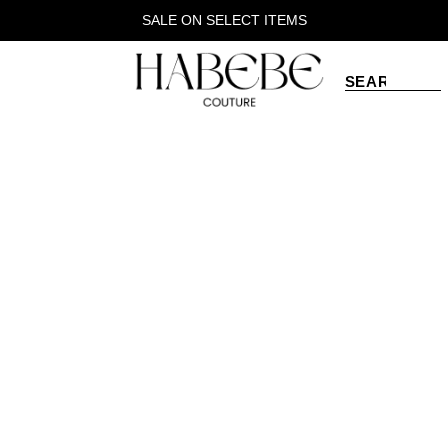
SALE ON SELECT ITEMS