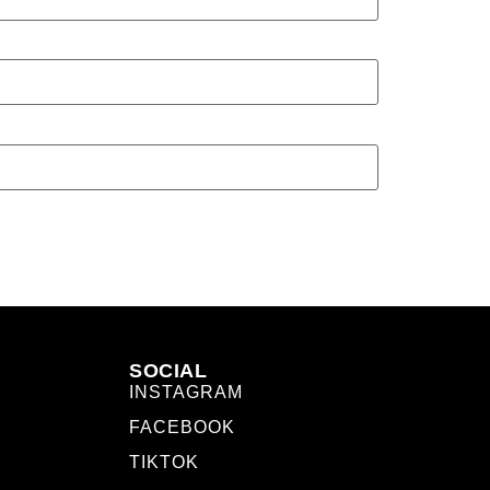
SOCIAL
INSTAGRAM
FACEBOOK
TIKTOK