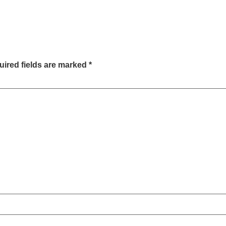
ired fields are marked
*