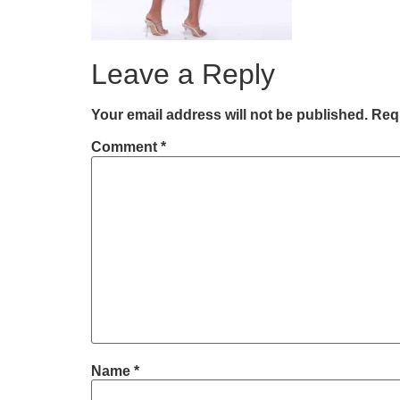
Leave a Reply
Your email address will not be published.
Requ
Comment
*
Name
*