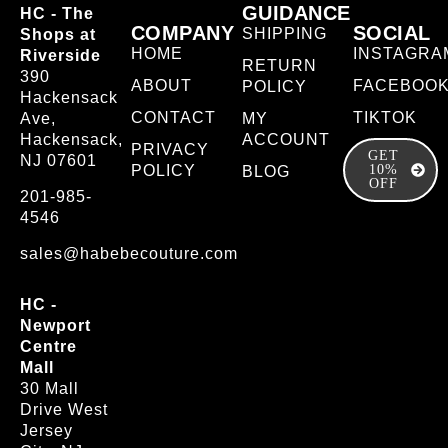
GUIDANCE
HC - The
COMPANY
SOCIAL
SHIPPING
Shops at
HOME
INSTAGRA
Riverside
RETURN
390
ABOUT
FACEBOO
POLICY
Hackensack
CONTACT
TIKTOK
Ave,
MY
Hackensack,
ACCOUNT
PRIVACY
GET
NJ 07601
POLICY
10%
BLOG
OFF
201-985-
4546
sales@habebecouture.com
HC -
Newport
Centre
Mall
30 Mall
Drive West
Jersey