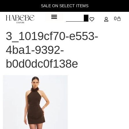
SALE ON SELECT ITEMS
0
3_1019cf70-e553-
4ba1-9392-
b0d0dc0f138e