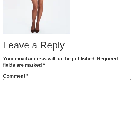
Leave a Reply
Your email address will not be published.
Required
fields are marked
*
Comment
*