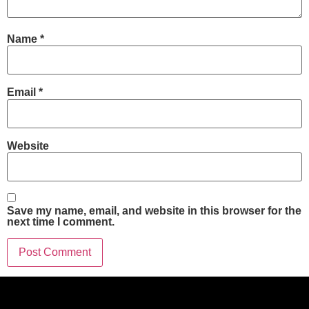
Name
*
Email
*
Website
Save my name, email, and website in this browser for the
next time I comment.