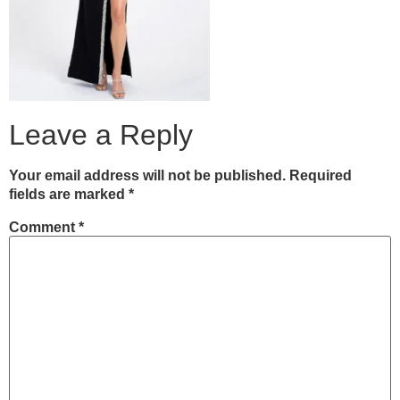
Leave a Reply
Your email address will not be published.
Required
fields are marked
*
Comment
*