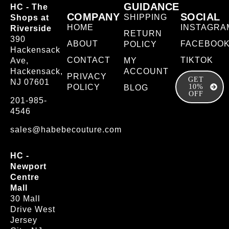
GUIDANCE
HC - The
COMPANY
SOCIAL
SHIPPING
Shops at
HOME
INSTAGRA
Riverside
RETURN
390
ABOUT
FACEBOO
POLICY
Hackensack
CONTACT
TIKTOK
Ave,
MY
Hackensack,
ACCOUNT
PRIVACY
GET
NJ 07601
POLICY
10%
BLOG
OFF
201-985-
4546
sales@habebecouture.com
HC -
Newport
Centre
Mall
30 Mall
Drive West
Jersey