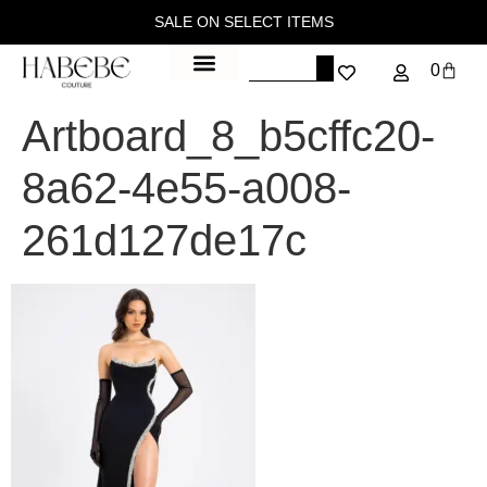
SALE ON SELECT ITEMS
0
Artboard_8_b5cffc20-
8a62-4e55-a008-
261d127de17c