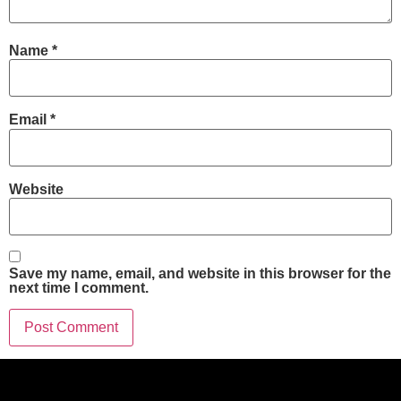
Name
*
Email
*
Website
Save my name, email, and website in this browser for the
next time I comment.