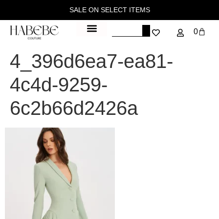
SALE ON SELECT ITEMS
0
4_396d6ea7-ea81-
4c4d-9259-
6c2b66d2426a