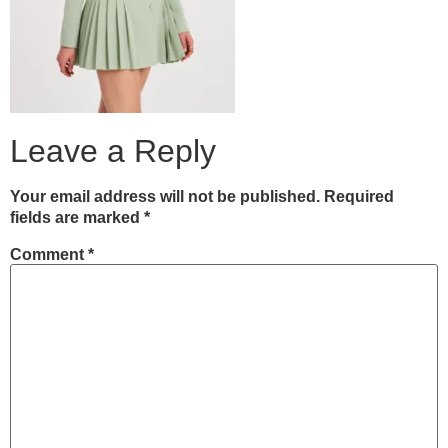
Leave a Reply
Your email address will not be published.
Required
fields are marked
*
Comment
*