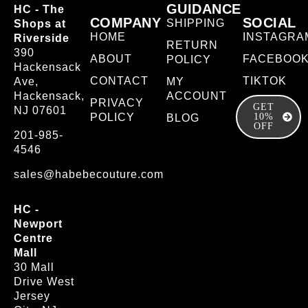
GUIDANCE
HC - The
COMPANY
SOCIAL
SHIPPING
Shops at
HOME
INSTAGRA
Riverside
RETURN
390
ABOUT
FACEBOO
POLICY
Hackensack
CONTACT
TIKTOK
Ave,
MY
Hackensack,
ACCOUNT
PRIVACY
GET
NJ 07601
POLICY
10%
BLOG
OFF
201-985-
4546
sales@habebecouture.com
HC -
Newport
Centre
Mall
30 Mall
Drive West
Jersey