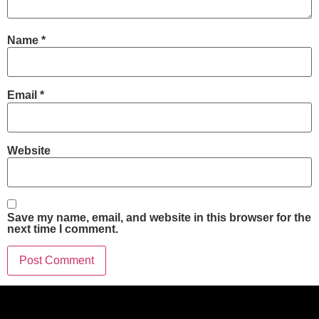
Name
*
Email
*
Website
Save my name, email, and website in this browser for the
next time I comment.