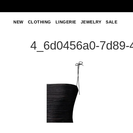
NEW
CLOTHING
LINGERIE
JEWELRY
SALE
4_6d0456a0-7d89-