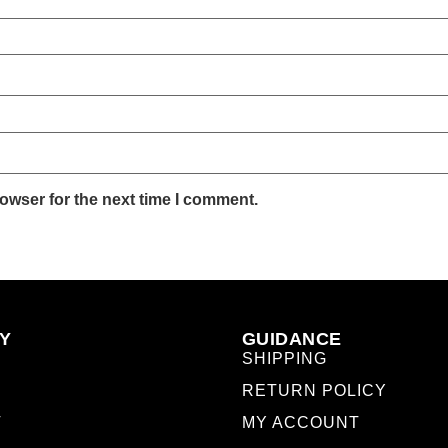
owser for the next time I comment.
Y
GUIDANCE
SHIPPING
RETURN POLICY
T
MY ACCOUNT