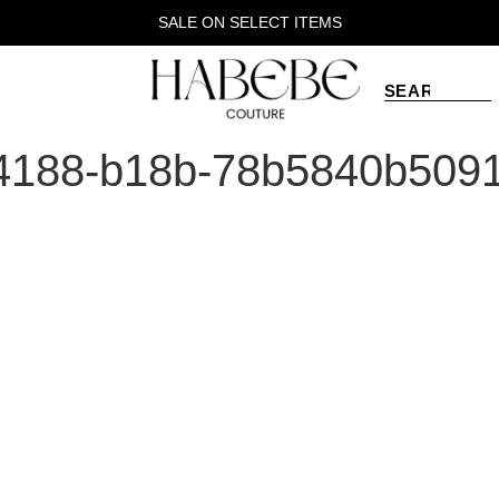
SALE ON SELECT ITEMS
4188-b18b-78b5840b509