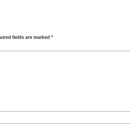
ired fields are marked
*