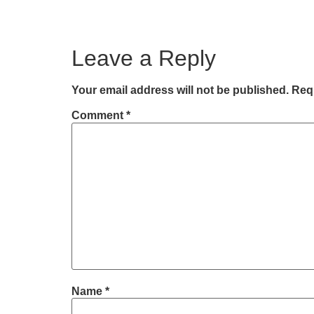
Leave a Reply
Your email address will not be published.
Requ
Comment
*
Name
*