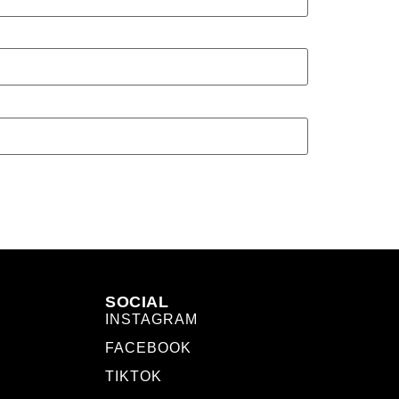
SOCIAL
INSTAGRAM
FACEBOOK
TIKTOK