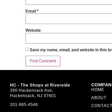
Email
*
Website
Save my name, email, and website in this br
COMPAN
HC - The Shops at Riverside
HOME
390 Hackensack Ave,
Hackensack, NJ 07601
ABOUT
201-985-4546
CONTAC