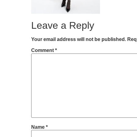
Leave a Reply
Your email address will not be published.
Requ
Comment
*
Name
*