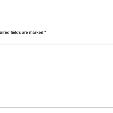
ired fields are marked
*