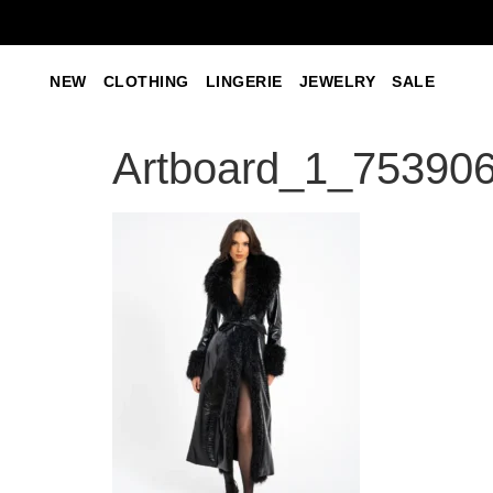
NEW
CLOTHING
LINGERIE
JEWELRY
SALE
Artboard_1_753906