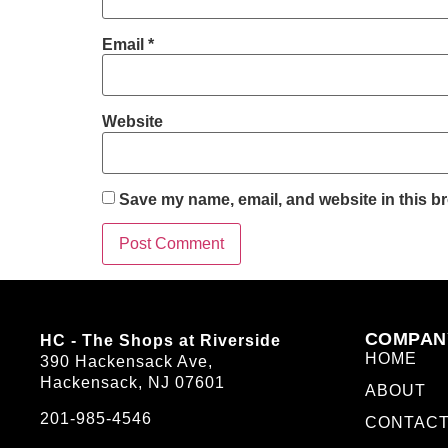
Email
*
Website
Save my name, email, and website in this br
COMPAN
HC - The Shops at Riverside
HOME
390 Hackensack Ave,
Hackensack, NJ 07601
ABOUT
201-985-4546
CONTAC