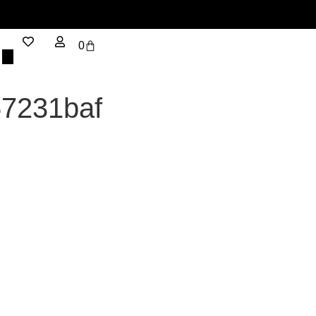
0
67231baf