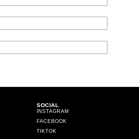
SOCIAL
INSTAGRAM
FACEBOOK
TIKTOK