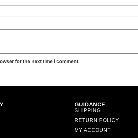
owser for the next time I comment.
Y
GUIDANCE
SHIPPING
RETURN POLICY
T
MY ACCOUNT