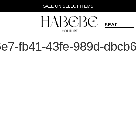
SALE ON SELECT ITEMS
e7-fb41-43fe-989d-dbcb