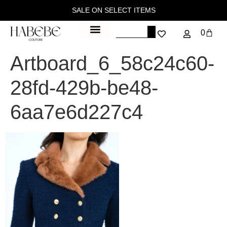
SALE ON SELECT ITEMS
0
Artboard_6_58c24c60-
28fd-429b-be48-
6aa7e6d227c4