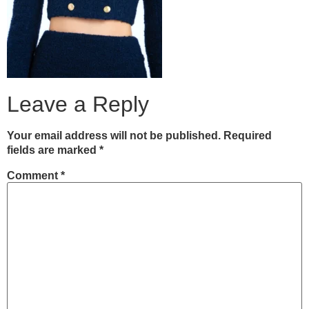
Leave a Reply
Your email address will not be published.
Required
fields are marked
*
Comment
*