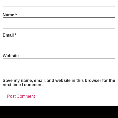
Name
*
Email
*
Website
Save my name, email, and website in this browser for the
next time I comment.