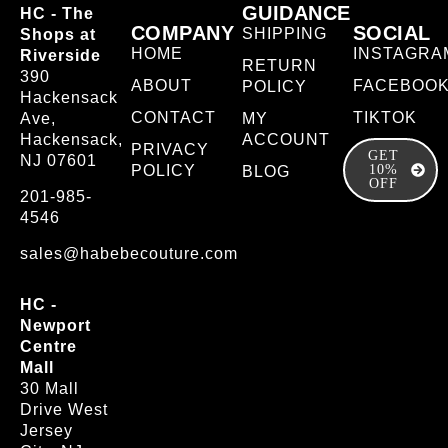
GUIDANCE
HC - The
COMPANY
SOCIAL
SHIPPING
Shops at
HOME
INSTAGRA
Riverside
RETURN
390
ABOUT
FACEBOO
POLICY
Hackensack
CONTACT
TIKTOK
Ave,
MY
Hackensack,
ACCOUNT
PRIVACY
GET
NJ 07601
POLICY
10%
BLOG
OFF
201-985-
4546
sales@habebecouture.com
HC -
Newport
Centre
Mall
30 Mall
Drive West
Jersey