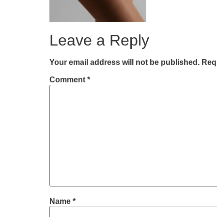
Leave a Reply
Your email address will not be published.
Requ
Comment
*
Name
*