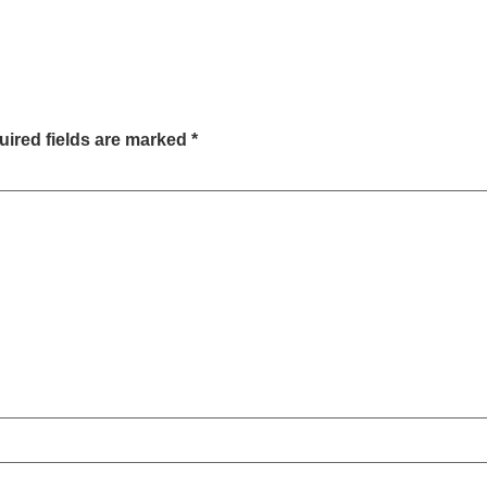
ired fields are marked
*