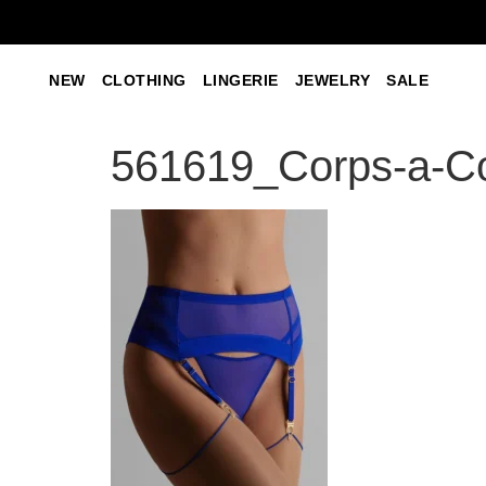
NEW
CLOTHING
LINGERIE
JEWELRY
SALE
561619_Corps-a-Co