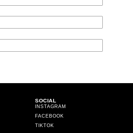
SOCIAL
INSTAGRAM
FACEBOOK
TIKTOK