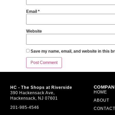
Email
*
Website
Save my name, email, and website in this br
COMPAN
HC - The Shops at Riverside
HOME
390 Hackensack Ave,
Hackensack, NJ 07601
ABOUT
201-985-4546
CONTAC