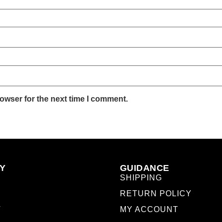
owser for the next time I comment.
Y
GUIDANCE
SHIPPING
RETURN POLICY
T
MY ACCOUNT