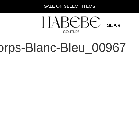
SALE ON SELECT ITEMS
rps-Blanc-Bleu_00967