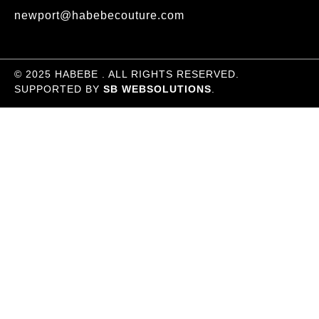
newport@habebecouture.com
© 2025 HABEBE . ALL RIGHTS RESERVED.
SUPPORTED BY
SB WEBSOLUTIONS
.