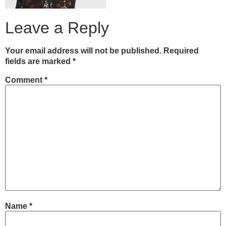
Leave a Reply
Your email address will not be published.
Required
fields are marked
*
Comment
*
Name
*