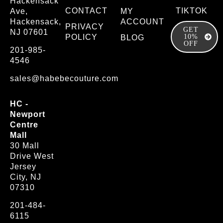
Hackensack
CONTACT
TIKTOK
Ave,
MY
Hackensack,
ACCOUNT
PRIVACY
GET
NJ 07601
POLICY
10%
BLOG
OFF
201-985-
4546
sales@habebecouture.com
HC -
Newport
Centre
Mall
30 Mall
Drive West
Jersey
City, NJ
07310
201-484-
6115