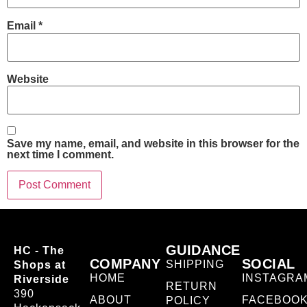
Email
*
Website
Save my name, email, and website in this browser for the
next time I comment.
GUIDANCE
HC - The
COMPANY
SOCIAL
SHIPPING
Shops at
HOME
INSTAGRA
Riverside
RETURN
390
ABOUT
FACEBOO
POLICY