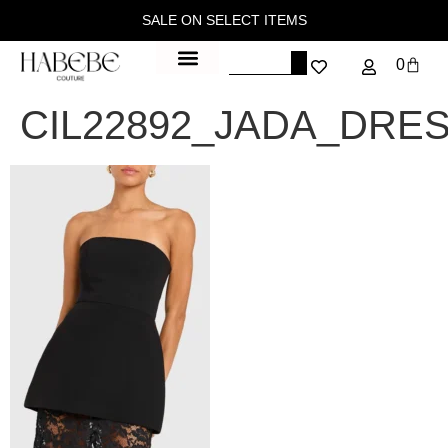
SALE ON SELECT ITEMS
0
CIL22892_JADA_DRE