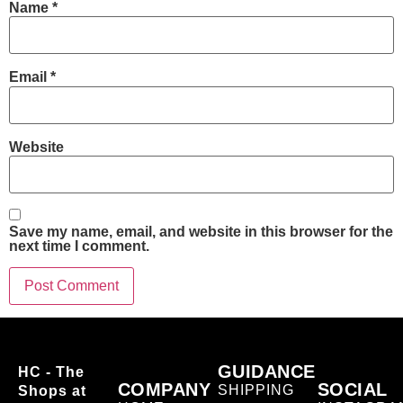
Name
*
Email
*
Website
Save my name, email, and website in this browser for the
next time I comment.
GUIDANCE
HC - The
COMPANY
SOCIAL
SHIPPING
Shops at