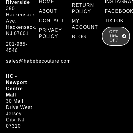
HOME
INSTAGRA
Riverside
RETURN
390
ABOUT
FACEBOO
POLICY
Hackensack
CONTACT
TIKTOK
Ave,
MY
Hackensack,
ACCOUNT
PRIVACY
GET
NJ 07601
POLICY
10%
BLOG
OFF
201-985-
4546
sales@habebecouture.com
HC -
Newport
Centre
Mall
30 Mall
Drive West
Jersey
City, NJ
07310