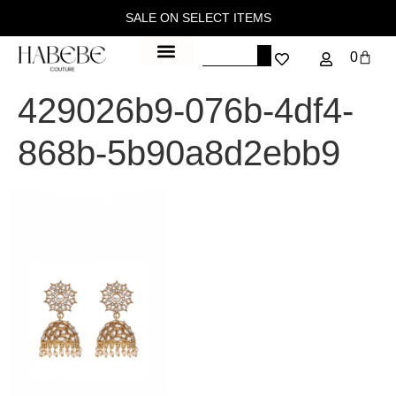
SALE ON SELECT ITEMS
0
429026b9-076b-4df4-
868b-5b90a8d2ebb9