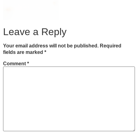
Leave a Reply
Your email address will not be published.
Required
fields are marked
*
Comment
*