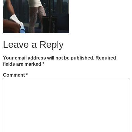
Leave a Reply
Your email address will not be published.
Required
fields are marked
*
Comment
*