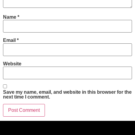
Name
*
Email
*
Website
Save my name, email, and website in this browser for the
next time I comment.