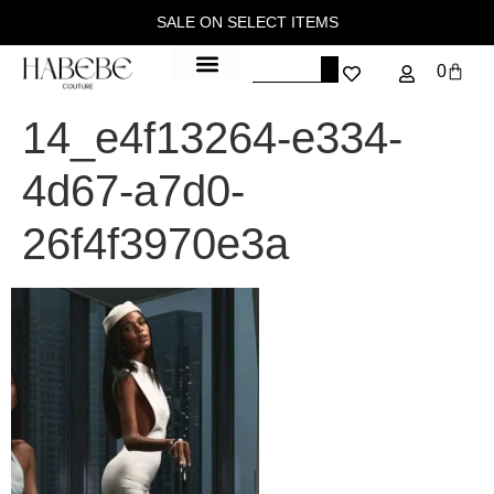
SALE ON SELECT ITEMS
0
14_e4f13264-e334-
4d67-a7d0-
26f4f3970e3a