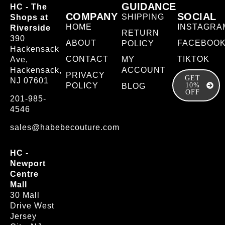
GUIDANCE
HC - The
COMPANY
SOCIAL
SHIPPING
Shops at
HOME
INSTAGRA
Riverside
RETURN
390
ABOUT
FACEBOO
POLICY
Hackensack
CONTACT
TIKTOK
Ave,
MY
Hackensack,
ACCOUNT
PRIVACY
GET
NJ 07601
POLICY
10%
BLOG
OFF
201-985-
4546
sales@habebecouture.com
HC -
Newport
Centre
Mall
30 Mall
Drive West
Jersey