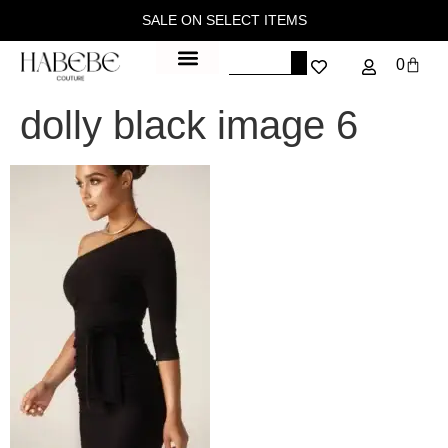
SALE ON SELECT ITEMS
0
dolly black image 6