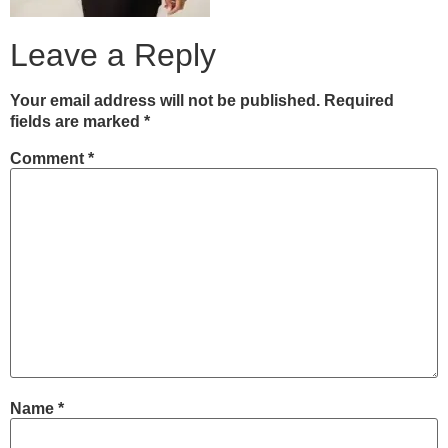
Leave a Reply
Your email address will not be published.
Required
fields are marked
*
Comment
*
Name
*