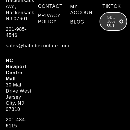
Hackensack
CONTACT
TIKTOK
Ave,
MY
Hackensack,
ACCOUNT
PRIVACY
GET
NJ 07601
POLICY
10%
BLOG
OFF
201-985-
4546
sales@habebecouture.com
HC -
Newport
Centre
Mall
30 Mall
Drive West
Jersey
City, NJ
07310
201-484-
6115