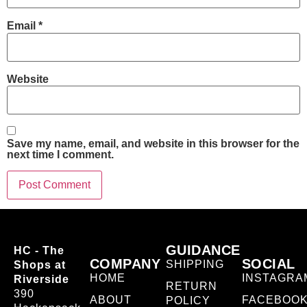
Email
*
Website
Save my name, email, and website in this browser for the
next time I comment.
GUIDANCE
HC - The
COMPANY
SOCIAL
SHIPPING
Shops at
HOME
INSTAGRA
Riverside
RETURN
390
ABOUT
FACEBOO
POLICY