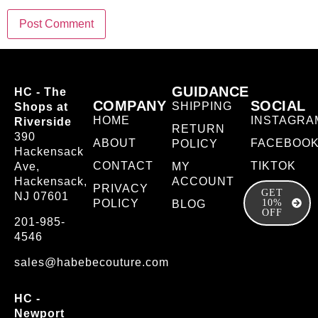
GUIDANCE
HC - The
COMPANY
SOCIAL
SHIPPING
Shops at
HOME
INSTAGRA
Riverside
RETURN
390
ABOUT
FACEBOO
POLICY
Hackensack
CONTACT
TIKTOK
Ave,
MY
Hackensack,
ACCOUNT
PRIVACY
GET
NJ 07601
POLICY
10%
BLOG
OFF
201-985-
4546
sales@habebecouture.com
HC -
Newport