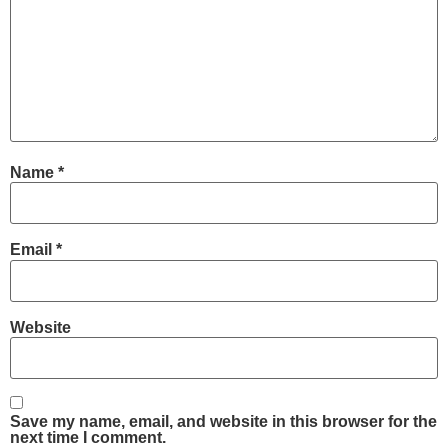
Name
*
Email
*
Website
Save my name, email, and website in this browser for the
next time I comment.