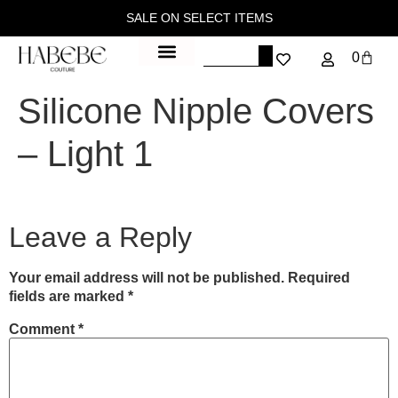
SALE ON SELECT ITEMS
0
Silicone Nipple Covers
– Light 1
Leave a Reply
Your email address will not be published.
Required
fields are marked
*
Comment
*