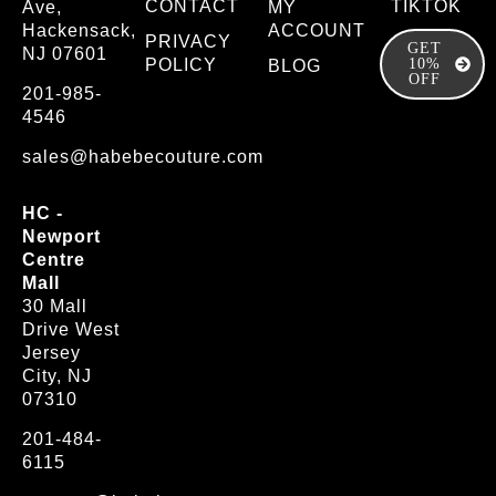
CONTACT
TIKTOK
Ave,
MY
Hackensack,
ACCOUNT
PRIVACY
GET
NJ 07601
POLICY
10%
BLOG
OFF
201-985-
4546
sales@habebecouture.com
HC -
Newport
Centre
Mall
30 Mall
Drive West
Jersey
City, NJ
07310
201-484-
6115