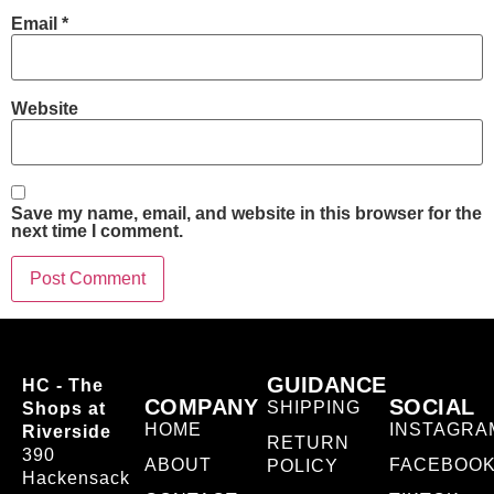
Email
*
Website
Save my name, email, and website in this browser for the
next time I comment.
GUIDANCE
HC - The
COMPANY
SOCIAL
SHIPPING
Shops at
HOME
INSTAGRA
Riverside
RETURN
390
ABOUT
FACEBOO
POLICY
Hackensack