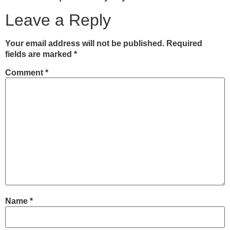
Leave a Reply
Your email address will not be published.
Required
fields are marked
*
Comment
*
Name
*