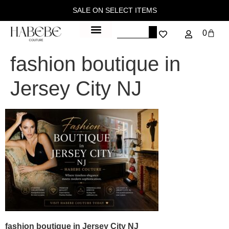
SALE ON SELECT ITEMS
0
fashion boutique in
Jersey City NJ
fashion boutique in Jersey City NJ