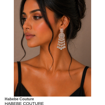
Habebe Couture
HABEBE COUTURE