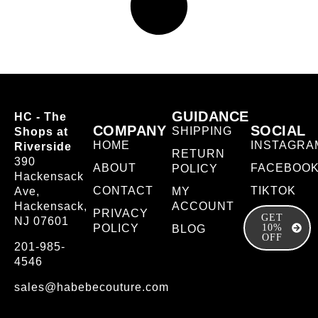
GUIDANCE
HC - The
COMPANY
SOCIAL
SHIPPING
Shops at
HOME
INSTAGRA
Riverside
RETURN
390
ABOUT
FACEBOO
POLICY
Hackensack
CONTACT
TIKTOK
Ave,
MY
Hackensack,
ACCOUNT
PRIVACY
GET
NJ 07601
POLICY
10%
BLOG
OFF
201-985-
4546
sales@habebecouture.com