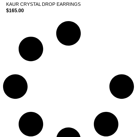
KAUR CRYSTAL DROP EARRINGS
$
165.00