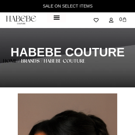
SALE ON SELECT ITEMS
0
HABEBE COUTURE
HOME
/ BRANDS / HABEBE COUTURE