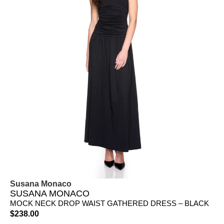
Susana Monaco
SUSANA MONACO
MOCK NECK DROP WAIST GATHERED DRESS – BLACK
$
238.00