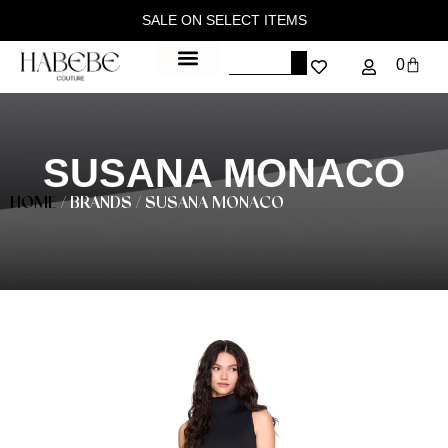
SALE ON SELECT ITEMS
0
SUSANA MONACO
HOME
/ BRANDS / SUSANA MONACO