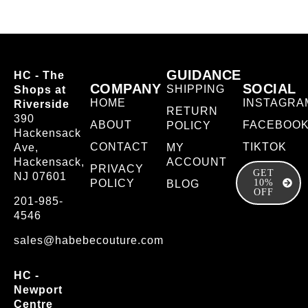
GUIDANCE
HC - The
COMPANY
SOCIAL
SHIPPING
Shops at
HOME
INSTAGRA
Riverside
RETURN
390
ABOUT
FACEBOO
POLICY
Hackensack
CONTACT
TIKTOK
Ave,
MY
Hackensack,
ACCOUNT
PRIVACY
GET
NJ 07601
POLICY
10%
BLOG
OFF
201-985-
4546
sales@habebecouture.com
HC -
Newport
Centre