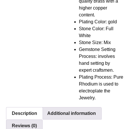
quality brass with a
higher copper
content.
Plating Color: gold
Stone Color: Full
White
Stone Size: Mix
Gemstone Setting
Process: involves
hand setting by
expert craftsmen.
Plating Process: Pure
Rhodium is used to
electroplate the
Jewelry.
Description
Additional information
Reviews (0)