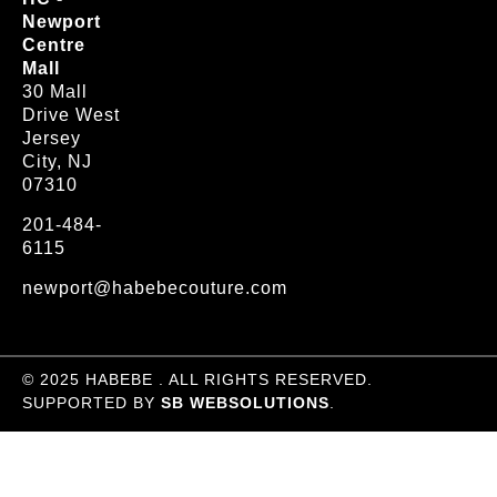
Newport
Centre
Mall
30 Mall
Drive West
Jersey
City, NJ
07310
201-484-
6115
newport@habebecouture.com
© 2025 HABEBE . ALL RIGHTS RESERVED.
SUPPORTED BY
SB WEBSOLUTIONS
.