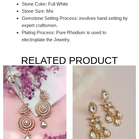
Stone Color: Full White
Stone Size: Mix
Gemstone Setting Process: involves hand setting by
expert craftsmen.
Plating Process: Pure Rhodium is used to
electroplate the Jewelry.
RELATED PRODUCT