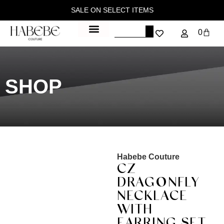
SALE ON SELECT ITEMS
0
SHOP
Habebe Couture
CZ
DRAGONFLY
NECKLACE
WITH
EARRING SET