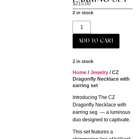
$
215.00
2 in stock
ADD TO CART
2 in stock
Home
/
Jewelry
/ CZ
Dragonfly Necklace with
earring set
Introducing The CZ
Dragonfly Necklace with
earring seg — a luminous
duo designed to captivate.
This set features a