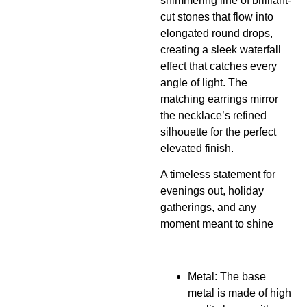
shimmering line of brilliant-
cut stones that flow into
elongated round drops,
creating a sleek waterfall
effect that catches every
angle of light. The
matching earrings mirror
the necklace’s refined
silhouette for the perfect
elevated finish.
A timeless statement for
evenings out, holiday
gatherings, and any
moment meant to shine
Metal: The base
metal is made of high