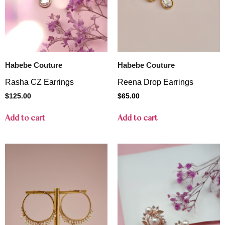
Habebe Couture
Habebe Couture
Rasha CZ Earrings
Reena Drop Earrings
$
125.00
$
65.00
Add to cart
Add to cart