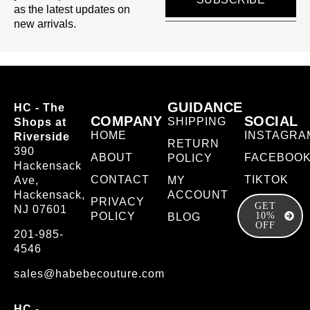
as the latest updates on
new arrivals.
GUIDANCE
HC - The
COMPANY
SOCIAL
SHIPPING
Shops at
HOME
INSTAGRA
Riverside
RETURN
390
ABOUT
FACEBOO
POLICY
Hackensack
CONTACT
TIKTOK
Ave,
MY
Hackensack,
ACCOUNT
PRIVACY
GET
NJ 07601
POLICY
10%
BLOG
OFF
201-985-
4546
sales@habebecouture.com
HC -