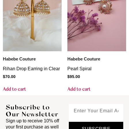
Habebe Couture
Habebe Couture
Rihan Drop Earring in Clear
Pearl Spiral
$
70.00
$
95.00
Add to cart
Add to cart
Subscribe to
Our Newsletter
Sign up to receive 10% off
your first purchase as well
SUBSCRIBE