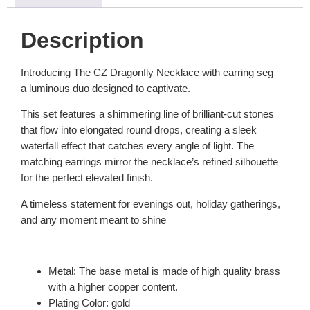
Description
Introducing The CZ Dragonfly Necklace with earring seg —
a luminous duo designed to captivate.
This set features a shimmering line of brilliant-cut stones
that flow into elongated round drops, creating a sleek
waterfall effect that catches every angle of light. The
matching earrings mirror the necklace’s refined silhouette
for the perfect elevated finish.
A timeless statement for evenings out, holiday gatherings,
and any moment meant to shine
Metal: The base metal is made of high quality brass
with a higher copper content.
Plating Color: gold