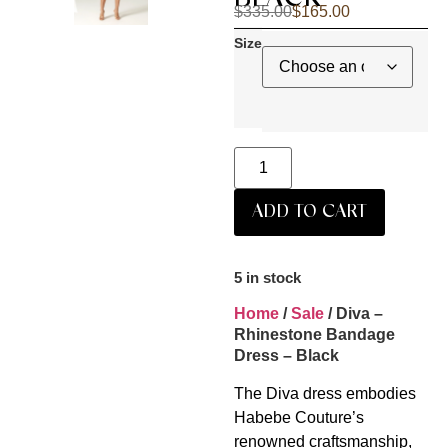
$
335.00
$
165.00
Size
ADD TO CART
5 in stock
Home
/
Sale
/ Diva –
Rhinestone Bandage
Dress – Black
The Diva dress embodies
Habebe Couture’s
renowned craftsmanship,