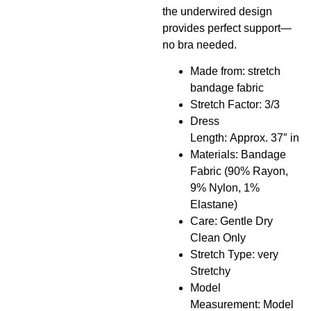
the underwired design
provides perfect support—
no bra needed.
Made from: stretch
bandage fabric
Stretch Factor: 3/3
Dress
Length: Approx. 37″ in
Materials: Bandage
Fabric (90% Rayon,
9% Nylon, 1%
Elastane)
Care: Gentle Dry
Clean Only
Stretch Type: very
Stretchy
Model
Measurement: Model