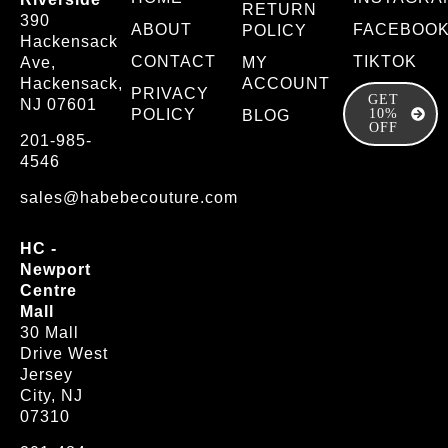
RETURN
390
ABOUT
FACEBOO
POLICY
Hackensack
CONTACT
TIKTOK
Ave,
MY
Hackensack,
ACCOUNT
PRIVACY
GET
NJ 07601
POLICY
10%
BLOG
OFF
201-985-
4546
sales@habebecouture.com
HC -
Newport
Centre
Mall
30 Mall
Drive West
Jersey
City, NJ
07310