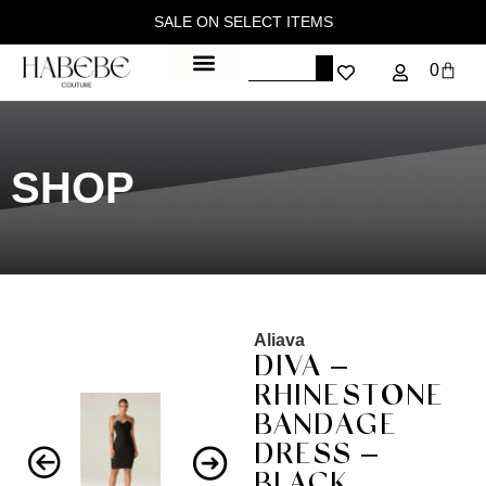
SALE ON SELECT ITEMS
0
SHOP
Aliava
DIVA –
RHINESTONE
BANDAGE
DRESS –
BLACK