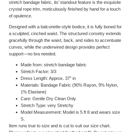
stretch bandage fabric, its’ standout feature is the exquisite
crystal rope trim, meticulously finished by hand for a touch
of opulence.
Designed with a balconette-style bodice, it is fully boned for
a sculpted, cinched waist. The structured corsetry extends
gracefully through the waist, back, and sides to accentuate
curves, while the underwired design provides perfect
support—no bra needed.
Made from: stretch bandage fabric
Stretch Factor: 3/3
Dress Length: Approx. 37″ in
Materials: Bandage Fabric (90% Rayon, 9% Nylon,
1% Elastane)
Care: Gentle Dry Clean Only
Stretch Type: very Stretchy
Model Measurement: Model is 5 ft 8 and wears size
S.
Item runs true to size and is cut to suit our size chart.