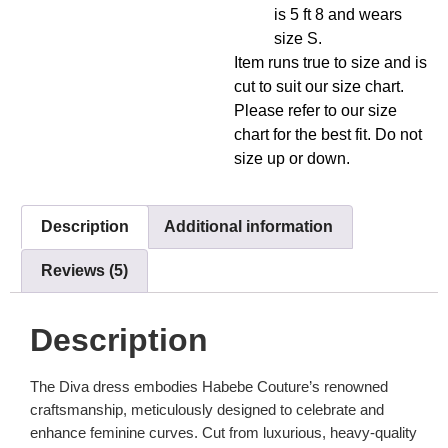
is 5 ft 8 and wears
size S.
Item runs true to size and is
cut to suit our size chart.
Please refer to our size
chart for the best fit. Do not
size up or down.
Description
Additional information
Reviews (5)
Description
The Diva dress embodies Habebe Couture’s renowned
craftsmanship, meticulously designed to celebrate and
enhance feminine curves. Cut from luxurious, heavy-quality