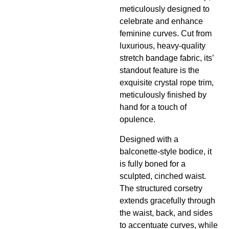
meticulously designed to
celebrate and enhance
feminine curves. Cut from
luxurious, heavy-quality
stretch bandage fabric, its’
standout feature is the
exquisite crystal rope trim,
meticulously finished by
hand for a touch of
opulence.
Designed with a
balconette-style bodice, it
is fully boned for a
sculpted, cinched waist.
The structured corsetry
extends gracefully through
the waist, back, and sides
to accentuate curves, while