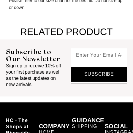
Please refer to our size chart for the best fit. Do not size up
or down.
RELATED PRODUCT
Subscribe to
Our Newsletter
Sign up to receive 10% off
your first purchase as well
SUBSCRIBE
as the latest updates on
new arrivals.
GUIDANCE
HC - The
COMPANY
SOCIAL
SHIPPING
Shops at
HOME
INSTAGRA
Riverside