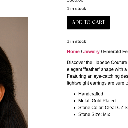
$
300.00
1 in stock
ADD TO CART
1 in stock
Home
/
Jewelry
/ Emerald Fe
Discover the Habebe Couture 
elegant “feather” shape with a 
Featuring an eye-catching desi
lightweight earrings are sure t
Handcrafted
Metal: Gold Plated
Stone Color: Clear CZ 
Stone Size: Mix