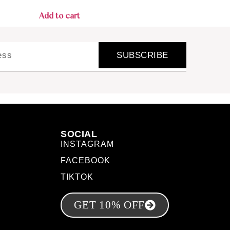
Add to cart
SUBSCRIBE
SOCIAL
INSTAGRAM
FACEBOOK
TIKTOK
GET 10% OFF