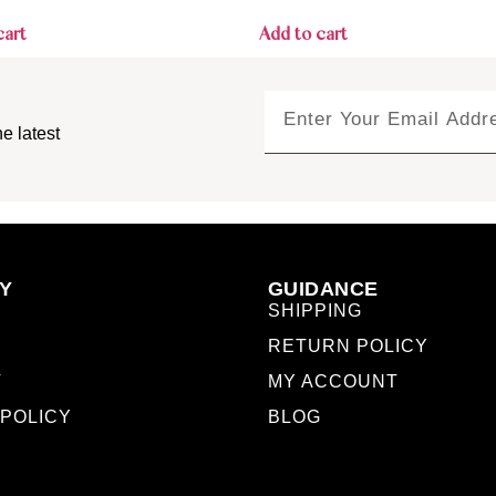
cart
Add to cart
e latest
Y
GUIDANCE
SHIPPING
RETURN POLICY
T
MY ACCOUNT
 POLICY
BLOG