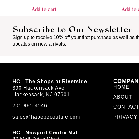
Add to cart
Add to 
Subscribe to Our Newsletter
Sign up to receive 10% off your first purchase as well as th
updates on new arrivals.
COMPAN
HC - The Shops at Riverside
HOME
390 Hackensack Ave,
Hackensack, NJ 07601
ABOUT
201-985-4546
CONTAC
sales@habebecouture.com
PRIVACY
HC - Newport Centre Mall