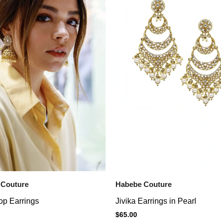
 Couture
Habebe Couture
op Earrings
Jivika Earrings in Pearl
$
65.00