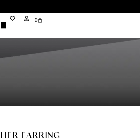
0
HER EARRING