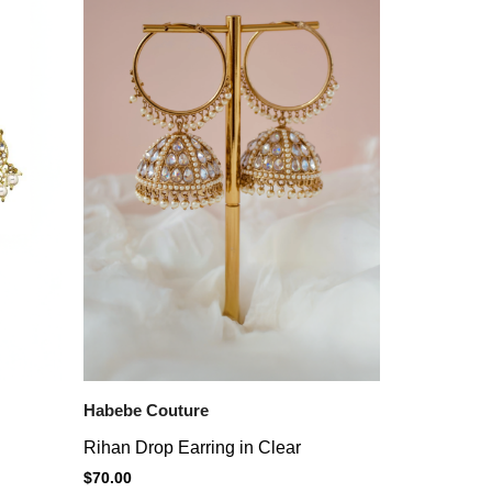
Habebe Couture
Rihan Drop Earring in Clear
$
70.00