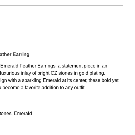
ather Earring
Emerald Feather Earrings, a statement piece in an
luxurious inlay of bright CZ stones in gold plating.
gn with a sparkling Emerald at its center, these bold yet
o become a favorite addition to any outfit.
Stones, Emerald