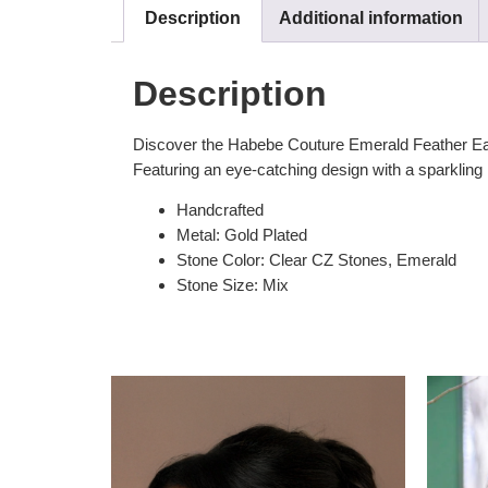
Description
Additional information
Description
Discover the Habebe Couture Emerald Feather Earrin
Featuring an eye-catching design with a sparkling E
Handcrafted
Metal: Gold Plated
Stone Color: Clear CZ Stones, Emerald
Stone Size: Mix