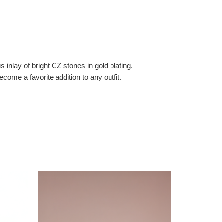
inlay of bright CZ stones in gold plating.
come a favorite addition to any outfit.