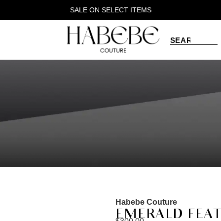
SALE ON SELECT ITEMS
Habebe Couture
EMERALD FEAT