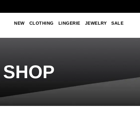
NEW
CLOTHING
LINGERIE
JEWELRY
SALE
SHOP