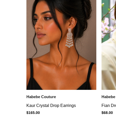
Habebe Couture
Habebe
Kaur Crystal Drop Earrings
Fian Dr
$
165.00
$
68.00