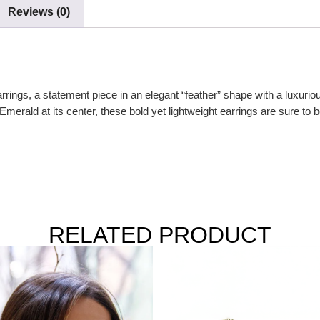
Reviews (0)
gs, a statement piece in an elegant “feather” shape with a luxurious 
merald at its center, these bold yet lightweight earrings are sure to be
RELATED PRODUCT