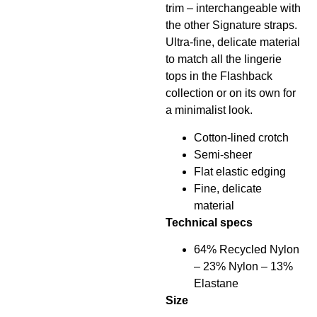
trim – interchangeable with
the other Signature straps.
Ultra-fine, delicate material
to match all the lingerie
tops in the Flashback
collection or on its own for
a minimalist look.
Cotton-lined crotch
Semi-sheer
Flat elastic edging
Fine, delicate
material
Technical specs
64% Recycled Nylon
– 23% Nylon – 13%
Elastane
Size