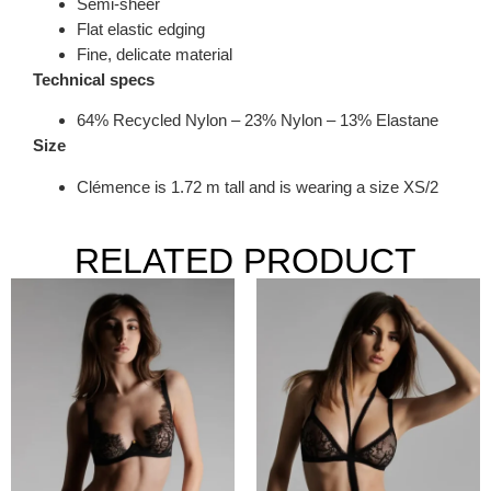
Semi-sheer
Flat elastic edging
Fine, delicate material
Technical specs
64% Recycled Nylon – 23% Nylon – 13% Elastane
Size
Clémence is 1.72 m tall and is wearing a size XS/2
RELATED PRODUCT