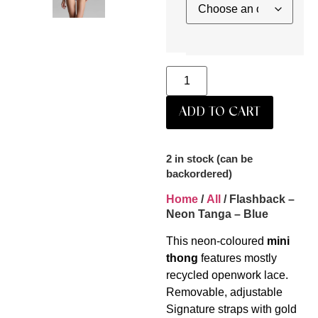
ADD TO CART
2 in stock (can be
backordered)
Home
/
All
/ Flashback –
Neon Tanga – Blue
This neon-coloured
mini
thong
features mostly
recycled openwork lace.
Removable, adjustable
Signature straps with gold