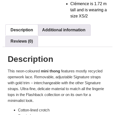
Clémence is 1.72 m
tall and is wearing a
size XS/2
Description
Additional information
Reviews (0)
Description
This neon-coloured
mini thong
features mostly recycled
openwork lace. Removable, adjustable Signature straps
with gold trim – interchangeable with the other Signature
straps. Ultra-fine, delicate material to match all the lingerie
tops in the Flashback collection or on its own for a
minimalist look.
Cotton-lined crotch