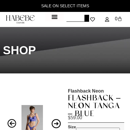
SALE ON SELECT ITEMS
0
SHOP
Flashback Neon
FLASHBACK –
NEON TANGA
– BLUE
$
59.00
Size