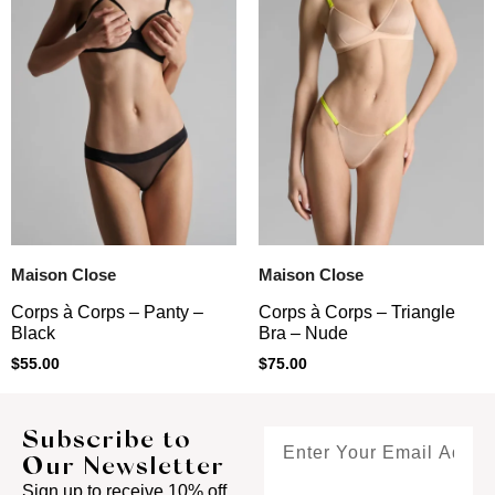
Maison Close
Maison Close
Corps à Corps – Panty –
Corps à Corps – Triangle
Black
Bra – Nude
$
55.00
$
75.00
Subscribe to
Our Newsletter
Sign up to receive 10% off