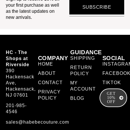
your first purchase as well
SUBSCRIBE
as the latest updates on
new arrivals.
GUIDANCE
HC - The
COMPANY
SOCIAL
SHIPPING
Shops at
HOME
INSTAGRA
Riverside
RETURN
390
ABOUT
FACEBOO
POLICY
Hackensack
CONTACT
TIKTOK
Ave,
MY
Hackensack,
ACCOUNT
PRIVACY
GET
NJ 07601
POLICY
10%
BLOG
OFF
201-985-
4546
sales@habebecouture.com