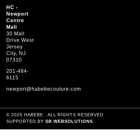
HC -
Newport
Centre
Mall
30 Mall
Drive West
Jersey
City, NJ
07310
201-484-
6115
newport@habebecouture.com
© 2025 HABEBE . ALL RIGHTS RESERVED.
SUPPORTED BY
SB WEBSOLUTIONS
.