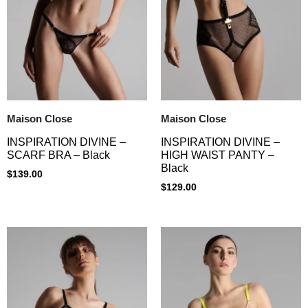
Maison Close
Maison Close
INSPIRATION DIVINE –
INSPIRATION DIVINE –
SCARF BRA – Black
HIGH WAIST PANTY –
Black
$
139.00
$
129.00