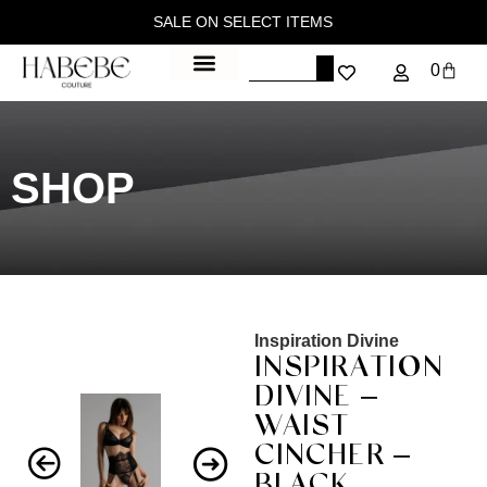
SALE ON SELECT ITEMS
0
SHOP
Inspiration Divine
INSPIRATION
DIVINE –
WAIST
CINCHER –
BLACK