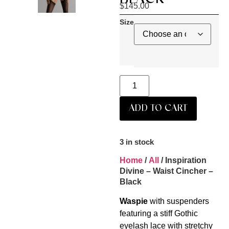
$
145.00
Size
ADD TO CART
3 in stock
Home
/
All
/ Inspiration
Divine – Waist Cincher –
Black
Waspie
with suspenders
featuring a stiff Gothic
eyelash lace with stretchy