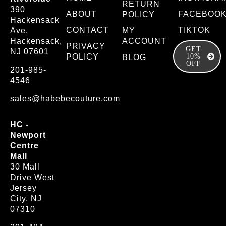
RETURN
390
ABOUT
FACEBOO
POLICY
Hackensack
CONTACT
TIKTOK
Ave,
MY
Hackensack,
ACCOUNT
PRIVACY
GET
NJ 07601
POLICY
10%
BLOG
OFF
201-985-
4546
sales@habebecouture.com
HC -
Newport
Centre
Mall
30 Mall
Drive West
Jersey
City, NJ
07310