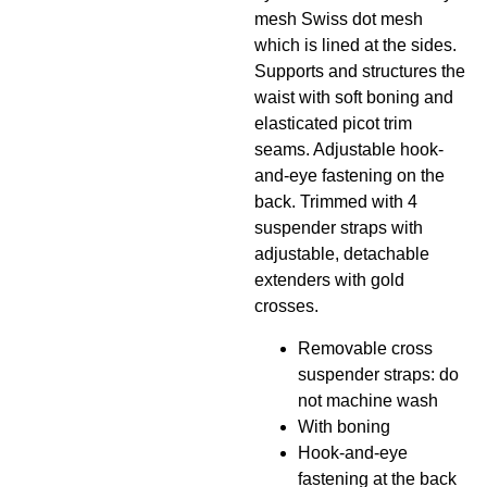
mesh Swiss dot mesh
which is lined at the sides.
Supports and structures the
waist with soft boning and
elasticated picot trim
seams. Adjustable hook-
and-eye fastening on the
back. Trimmed with 4
suspender straps with
adjustable, detachable
extenders with gold
crosses.
Removable cross
suspender straps: do
not machine wash
With boning
Hook-and-eye
fastening at the back