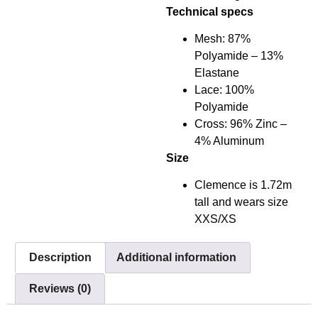
Technical specs
Mesh: 87%
Polyamide – 13%
Elastane
Lace: 100%
Polyamide
Cross: 96% Zinc –
4% Aluminum
Size
Clemence is 1.72m
tall and wears size
XXS/XS
Description
Additional information
Reviews (0)