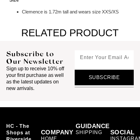
Clemence is 1.72m tall and wears size XXS/XS
RELATED PRODUCT
Subscribe to
Our Newsletter
Sign up to receive 10% off
your first purchase as well
SUBSCRIBE
as the latest updates on
new arrivals.
GUIDANCE
HC - The
COMPANY
SOCIAL
SHIPPING
Shops at
HOME
INSTAGRA
Riverside