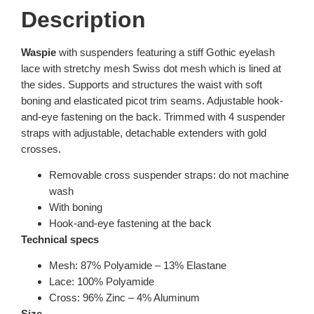
Description
Waspie
with suspenders featuring a stiff Gothic eyelash
lace with stretchy mesh Swiss dot mesh which is lined at
the sides. Supports and structures the waist with soft
boning and elasticated picot trim seams. Adjustable hook-
and-eye fastening on the back. Trimmed with 4 suspender
straps with adjustable, detachable extenders with gold
crosses.
Removable cross suspender straps: do not machine
wash
With boning
Hook-and-eye fastening at the back
Technical specs
Mesh: 87% Polyamide – 13% Elastane
Lace: 100% Polyamide
Cross: 96% Zinc – 4% Aluminum
Size