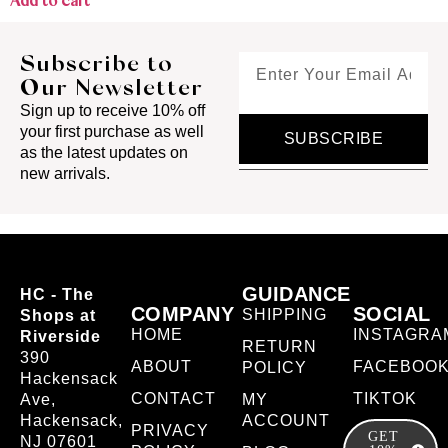
Add to cart
Subscribe to
Our Newsletter
Sign up to receive 10% off
your first purchase as well
SUBSCRIBE
as the latest updates on
new arrivals.
GUIDANCE
HC - The
COMPANY
SOCIAL
SHIPPING
Shops at
HOME
INSTAGRA
Riverside
RETURN
390
ABOUT
FACEBOO
POLICY
Hackensack
CONTACT
TIKTOK
Ave,
MY
Hackensack,
ACCOUNT
PRIVACY
GET
NJ 07601