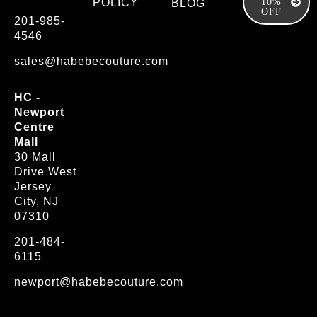
POLICY
10%
BLOG
OFF
201-985-
4546
sales@habebecouture.com
HC -
Newport
Centre
Mall
30 Mall
Drive West
Jersey
City, NJ
07310
201-484-
6115
newport@habebecouture.com