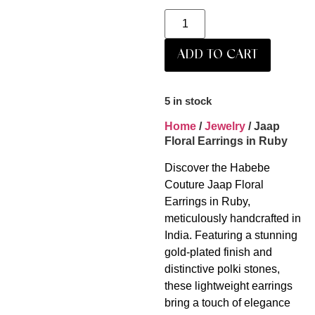
ADD TO CART
5 in stock
Home
/
Jewelry
/ Jaap
Floral Earrings in Ruby
Discover the Habebe
Couture Jaap Floral
Earrings in Ruby,
meticulously handcrafted in
India. Featuring a stunning
gold-plated finish and
distinctive polki stones,
these lightweight earrings
bring a touch of elegance