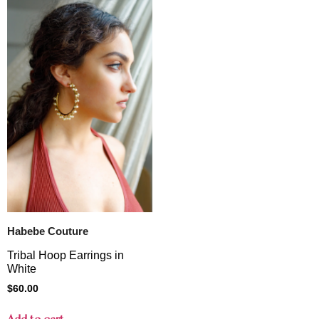
Habebe Couture
Tribal Hoop Earrings in
White
$
60.00