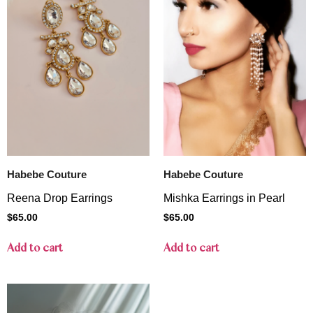
Habebe Couture
Habebe Couture
Reena Drop Earrings
Mishka Earrings in Pearl
$
65.00
$
65.00
Add to cart
Add to cart