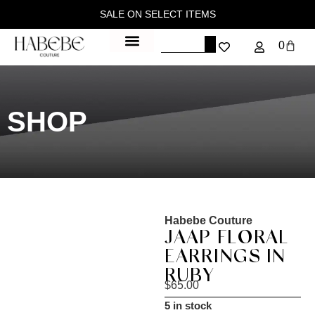
SALE ON SELECT ITEMS
0
SHOP
Habebe Couture
JAAP FLORAL
EARRINGS IN
RUBY
$
65.00
5 in stock