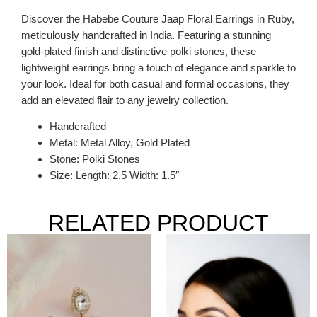
Discover the Habebe Couture Jaap Floral Earrings in Ruby,
meticulously handcrafted in India. Featuring a stunning
gold-plated finish and distinctive polki stones, these
lightweight earrings bring a touch of elegance and sparkle to
your look. Ideal for both casual and formal occasions, they
add an elevated flair to any jewelry collection.
Handcrafted
Metal: Metal Alloy, Gold Plated
Stone: Polki Stones
Size: Length: 2.5 Width: 1.5″
RELATED PRODUCT