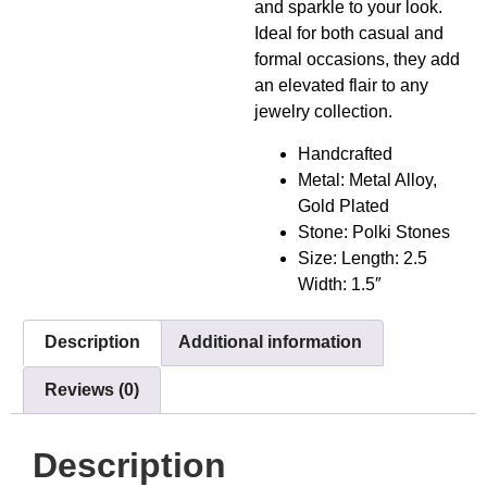
and sparkle to your look.
Ideal for both casual and
formal occasions, they add
an elevated flair to any
jewelry collection.
Handcrafted
Metal: Metal Alloy,
Gold Plated
Stone: Polki Stones
Size: Length: 2.5
Width: 1.5″
Description
Additional information
Reviews (0)
Description